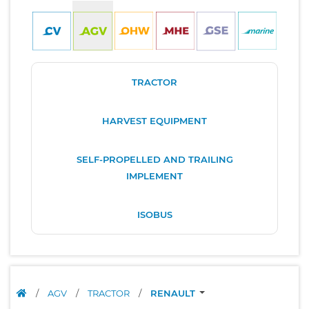
TRACTOR
HARVEST EQUIPMENT
SELF-PROPELLED AND TRAILING
IMPLEMENT
ISOBUS
/
AGV
/
TRACTOR
/
RENAULT