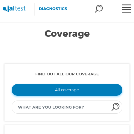
Coverage
FIND OUT ALL OUR COVERAGE
All coverage