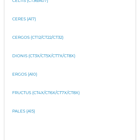
CELTIS (CT36/A07)
CERES (A17)
CERGOS (CT12/CT22/CT32)
DIONIS (CT3X/CT5X/CT7X/CT8X)
ERGOS (A10)
FRUCTUS (CT4X/CT6X/CT7X/CT8X)
PALES (A15)