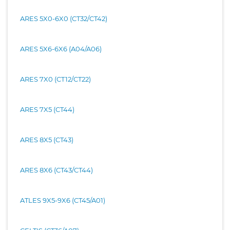
ARES 5X0-6X0 (CT32/CT42)
ARES 5X6-6X6 (A04/A06)
ARES 7X0 (CT12/CT22)
ARES 7X5 (CT44)
ARES 8X5 (CT43)
ARES 8X6 (CT43/CT44)
ATLES 9X5-9X6 (CT45/A01)