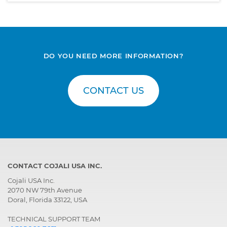
DO YOU NEED MORE INFORMATION?
CONTACT US
CONTACT COJALI USA INC.
Cojali USA Inc.
2070 NW 79th Avenue
Doral, Florida 33122, USA
TECHNICAL SUPPORT TEAM