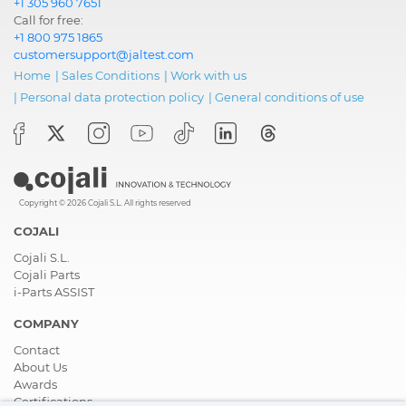
+1 305 960 7651
Call for free:
+1 800 975 1865
customersupport@jaltest.com
Home
|
Sales Conditions
|
Work with us
|
Personal data protection policy
|
General conditions of use
Copyright © 2026 Cojali S.L. All rights reserved
COJALI
Cojali S.L.
Cojali Parts
i-Parts ASSIST
COMPANY
Contact
About Us
Awards
Certifications