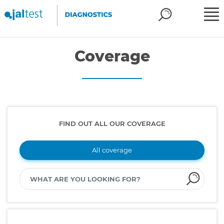
Coverage
FIND OUT ALL OUR COVERAGE
All coverage