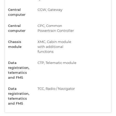
Central
CGW, Gateway
computer
Central
CPC, Common
computer
Powertrain Controller
Chassis
XMC, Cabin module
module
with additional
functions
Data
CTP, Telematic module
registration,
telematics
and FMS
Data
TCC, Radio / Navigator
registration,
telematics
and FMS
Electronic
ASAM, Advanced cabin