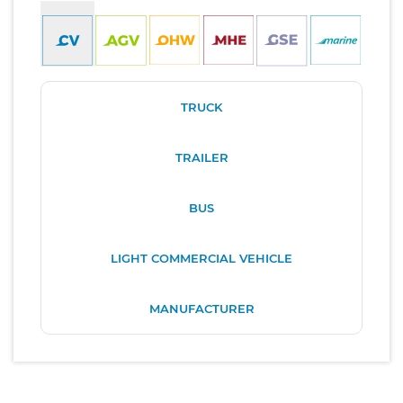
TRUCK
TRAILER
BUS
LIGHT COMMERCIAL VEHICLE
MANUFACTURER