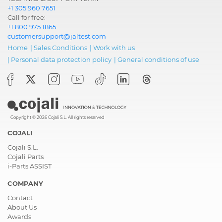
+1 305 960 7651
Call for free:
+1 800 975 1865
customersupport@jaltest.com
Home
|
Sales Conditions
|
Work with us
|
Personal data protection policy
|
General conditions of use
Copyright © 2026 Cojali S.L. All rights reserved
COJALI
Cojali S.L.
Cojali Parts
i-Parts ASSIST
COMPANY
Contact
About Us
Awards