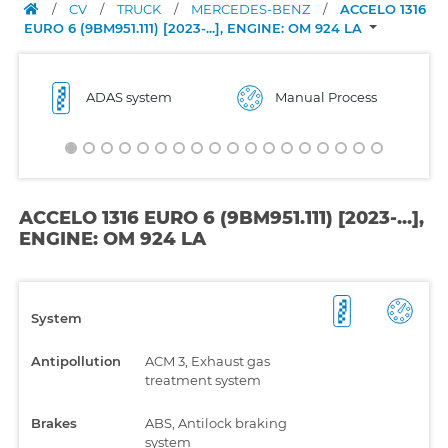
/
CV
/
TRUCK
/
MERCEDES-BENZ
/
ACCELO 1316
EURO 6 (9BM951.111) [2023-...], ENGINE: OM 924 LA
ADAS system
Manual Process
ACCELO 1316 EURO 6 (9BM951.111) [2023-...],
ENGINE: OM 924 LA
System
Antipollution
ACM 3, Exhaust gas
treatment system
Brakes
ABS, Antilock braking
system