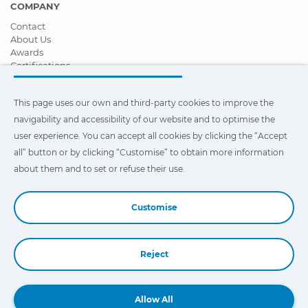
COMPANY
Contact
About Us
Awards
Certifications
Corporate Social Responsibility
Become a distributor
This page uses our own and third-party cookies to improve the
News
Videos
navigability and accessibility of our website and to optimise the
FAQ - Frequently Asked Questions
user experience. You can accept all cookies by clicking the “Accept
all” button or by clicking “Customise” to obtain more information
This page uses our own and third-party cookies to improve the
navigability and accessibility of our web site and to optimize the
about them and to set or refuse their use.
user experience. You can click on
"Settings"
to obtain more
information about them and to set or refuse their use.
Customise
Reject
Book a Demo
Allow All