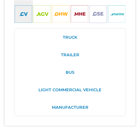
TRUCK
TRAILER
BUS
LIGHT COMMERCIAL VEHICLE
MANUFACTURER