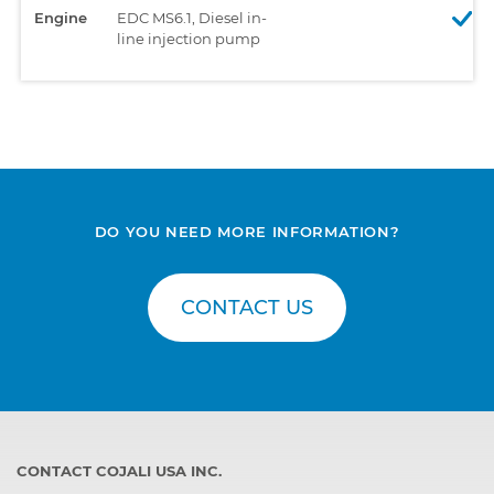
Engine
EDC MS6.1, Diesel in-
line injection pump
DO YOU NEED MORE INFORMATION?
CONTACT US
CONTACT COJALI USA INC.