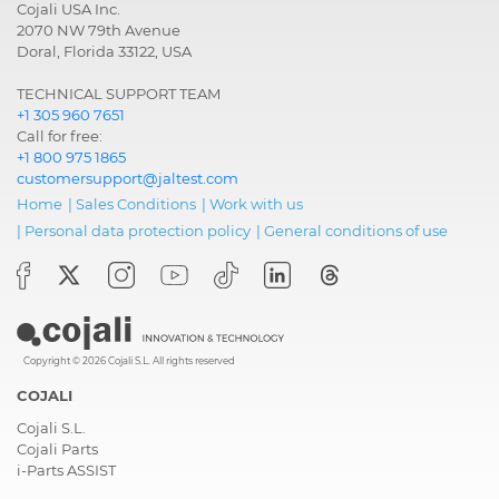
Cojali USA Inc.
2070 NW 79th Avenue
Doral, Florida 33122, USA
TECHNICAL SUPPORT TEAM
+1 305 960 7651
Call for free:
+1 800 975 1865
customersupport@jaltest.com
Home
|
Sales Conditions
|
Work with us
|
Personal data protection policy
|
General conditions of use
Copyright © 2026 Cojali S.L. All rights reserved
COJALI
Cojali S.L.
Cojali Parts
i-Parts ASSIST