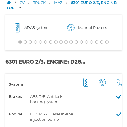
/
CV
/
TRUCK
/
MAZ
/
6301 EURO 2/3, ENGINE:
D28...
ADAS system
Manual Process
6301 EURO 2/3, ENGINE: D28...
System
Brakes
ABS D/E, Antilock
braking system
Engine
EDC MS5, Diesel in-line
injection pump