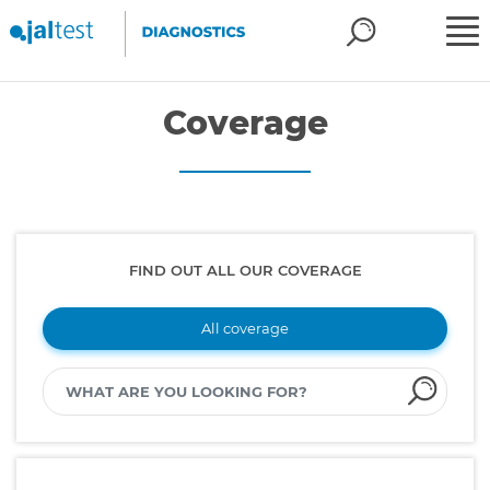
Coverage
FIND OUT ALL OUR COVERAGE
All coverage