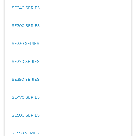
SE240 SERIES
SE300 SERIES
SE330 SERIES
SE370 SERIES
SE390 SERIES
SE470 SERIES
SE500 SERIES
SE550 SERIES