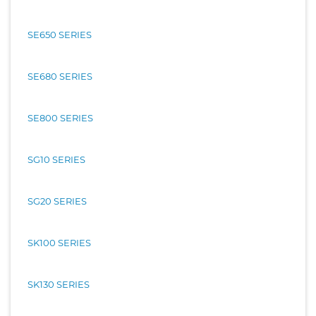
SE650 SERIES
SE680 SERIES
SE800 SERIES
SG10 SERIES
SG20 SERIES
SK100 SERIES
SK130 SERIES