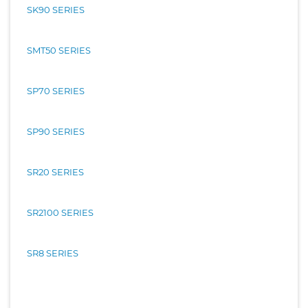
SK90 SERIES
SMT50 SERIES
SP70 SERIES
SP90 SERIES
SR20 SERIES
SR2100 SERIES
SR8 SERIES