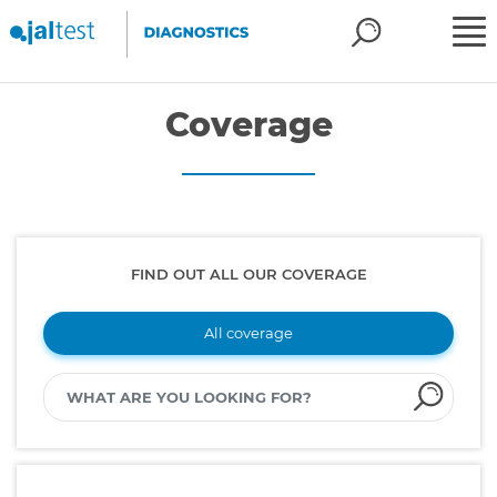
Coverage
FIND OUT ALL OUR COVERAGE
All coverage