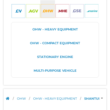
OHW - HEAVY EQUIPMENT
OHW - COMPACT EQUIPMENT
STATIONARY ENGINE
MULTI-PURPOSE VEHICLE
/
OHW
/
OHW - HEAVY EQUIPMENT
/
SHANTUI