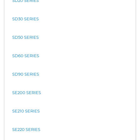
SD20 SERIES
SD30 SERIES
SD50 SERIES
SD60 SERIES
SD90 SERIES
SE200 SERIES
SE210 SERIES
SE220 SERIES