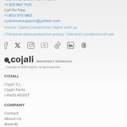
+1 305 960 7651
Call for free:
+1 800 975 1865
customersupport@jaltest.com
Home
|
Sales Conditions
|
Work with us
|
Personal data protection policy
|
General conditions of use
Copyright © 2026 Cojali S.L. All rights reserved
COJALI
Cojali S.L.
Cojali Parts
i-Parts ASSIST
COMPANY
Contact
About Us
Awards