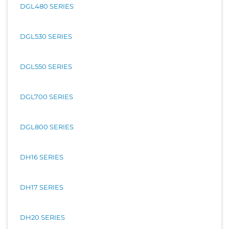
DGL480 SERIES
DGL530 SERIES
DGL550 SERIES
DGL700 SERIES
DGL800 SERIES
DH16 SERIES
DH17 SERIES
DH20 SERIES