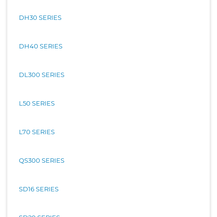
DH30 SERIES
DH40 SERIES
DL300 SERIES
L50 SERIES
L70 SERIES
QS300 SERIES
SD16 SERIES