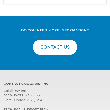
DO YOU NEED MORE INFORMATION?
CONTACT US
CONTACT COJALI USA INC.
Cojali USA Inc.
2070 NW 79th Avenue
Doral, Florida 33122, USA
TECHNICAL SUPPORT TEAM