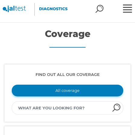
Coverage
FIND OUT ALL OUR COVERAGE
All coverage