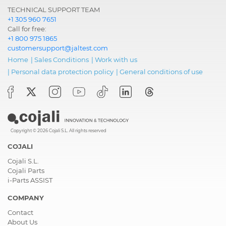
TECHNICAL SUPPORT TEAM
+1 305 960 7651
Call for free:
+1 800 975 1865
customersupport@jaltest.com
Home
|
Sales Conditions
|
Work with us
|
Personal data protection policy
|
General conditions of use
Copyright © 2026 Cojali S.L. All rights reserved
COJALI
Cojali S.L.
Cojali Parts
i-Parts ASSIST
COMPANY
Contact
About Us