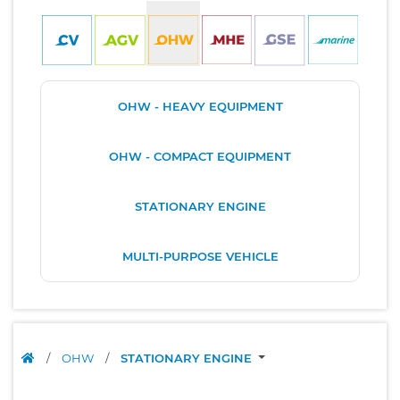
OHW - HEAVY EQUIPMENT
OHW - COMPACT EQUIPMENT
STATIONARY ENGINE
MULTI-PURPOSE VEHICLE
/
OHW
/
STATIONARY ENGINE