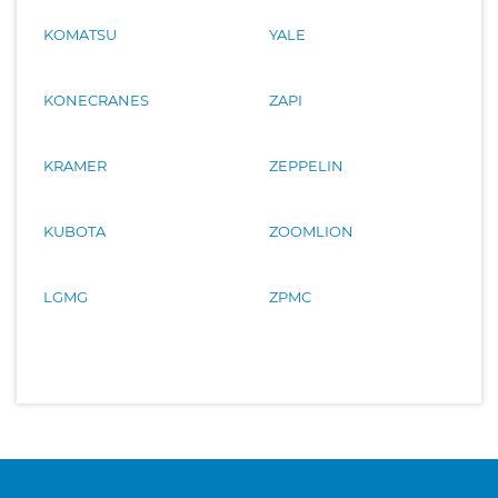
KOMATSU
YALE
KONECRANES
ZAPI
KRAMER
ZEPPELIN
KUBOTA
ZOOMLION
LGMG
ZPMC