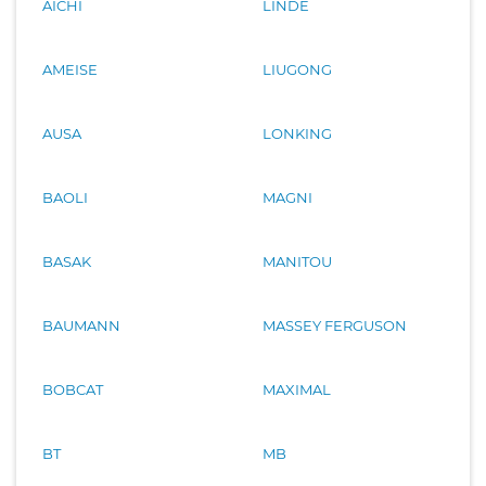
AICHI
LINDE
AMEISE
LIUGONG
AUSA
LONKING
BAOLI
MAGNI
BASAK
MANITOU
BAUMANN
MASSEY FERGUSON
BOBCAT
MAXIMAL
BT
MB