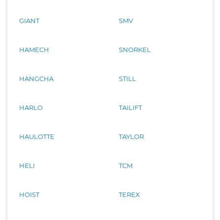
GIANT
SMV
HAMECH
SNORKEL
HANGCHA
STILL
HARLO
TAILIFT
HAULOTTE
TAYLOR
HELI
TCM
HOIST
TEREX