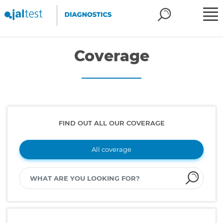
Coverage
FIND OUT ALL OUR COVERAGE
All coverage