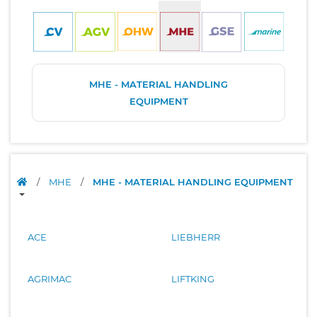
MHE - MATERIAL HANDLING
EQUIPMENT
/
MHE
/
MHE - MATERIAL HANDLING EQUIPMENT
ACE
LIEBHERR
AGRIMAC
LIFTKING