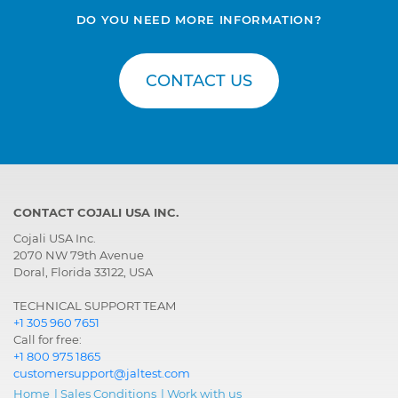
DO YOU NEED MORE INFORMATION?
CONTACT US
CONTACT COJALI USA INC.
Cojali USA Inc.
2070 NW 79th Avenue
Doral, Florida 33122, USA
TECHNICAL SUPPORT TEAM
+1 305 960 7651
Call for free:
+1 800 975 1865
customersupport@jaltest.com
Home
|
Sales Conditions
|
Work with us