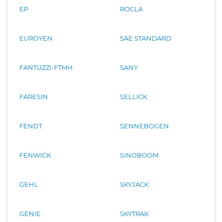
EP
ROCLA
EUROYEN
SAE STANDARD
FANTUZZI-FTMH
SANY
FARESIN
SELLICK
FENDT
SENNEBOGEN
FENWICK
SINOBOOM
GEHL
SKYJACK
GENIE
SKYTRAK