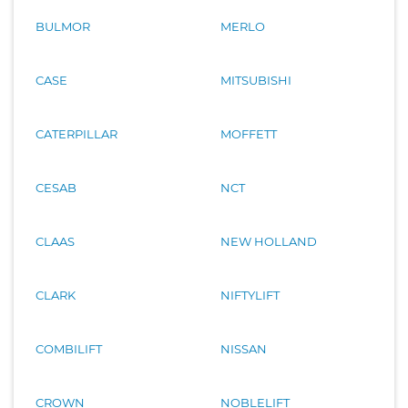
BULMOR
MERLO
CASE
MITSUBISHI
CATERPILLAR
MOFFETT
CESAB
NCT
CLAAS
NEW HOLLAND
CLARK
NIFTYLIFT
COMBILIFT
NISSAN
CROWN
NOBLELIFT