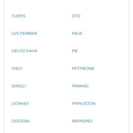
CURTIS
OTO
CVS FERRARI
PAUS
DEUTZ-FAHR
PB
DIECI
PETTIBONE
DINGLI
PRAMAC
DONKEY
PRINCETON
DOOSAN
RAYMOND