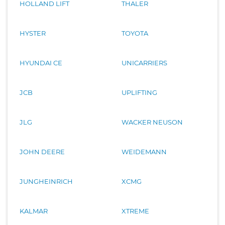
HOLLAND LIFT
THALER
HYSTER
TOYOTA
HYUNDAI CE
UNICARRIERS
JCB
UPLIFTING
JLG
WACKER NEUSON
JOHN DEERE
WEIDEMANN
JUNGHEINRICH
XCMG
KALMAR
XTREME