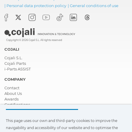
|
Personal data protection policy
|
General conditions of use
Copyright © 2026 Cojali S.L. All rights reserved
COJALI
Cojali S.L.
Cojali Parts
i-Parts ASSIST
COMPANY
Contact
About Us
Awards
Certifications
Corporate Social Responsibility
Become a distributor
This page uses our own and third-party cookies to improve the
News
Videos
navigability and accessibility of our website and to optimise the