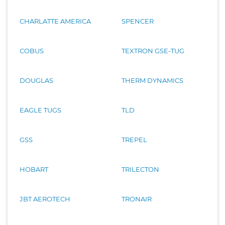
CHARLATTE AMERICA
SPENCER
COBUS
TEXTRON GSE-TUG
DOUGLAS
THERM DYNAMICS
EAGLE TUGS
TLD
GSS
TREPEL
HOBART
TRILECTON
JBT AEROTECH
TRONAIR