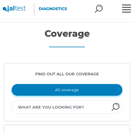
Coverage
FIND OUT ALL OUR COVERAGE
All coverage