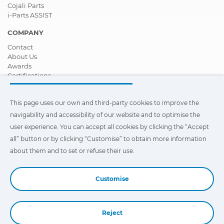
Cojali Parts
i-Parts ASSIST
COMPANY
Contact
About Us
Awards
Certifications
Corporate Social Responsibility
Become a distributor
This page uses our own and third-party cookies to improve the
News
Videos
navigability and accessibility of our website and to optimise the
FAQ - Frequently Asked Questions
user experience. You can accept all cookies by clicking the “Accept
all” button or by clicking “Customise” to obtain more information
This page uses our own and third-party cookies to improve the
navigability and accessibility of our web site and to optimize the
about them and to set or refuse their use.
user experience. You can click on
"Settings"
to obtain more
information about them and to set or refuse their use.
Customise
Reject
Book a Demo