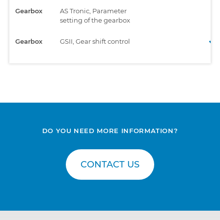
Gearbox
AS Tronic, Parameter
setting of the gearbox
Gearbox
GSII, Gear shift control
DO YOU NEED MORE INFORMATION?
CONTACT US