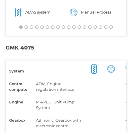
ADAS system
Manual Process
GMK 4075
System
Central
ADM, Engine
computer
regulation interface
Engine
MR/PLD, Unit Pump
System
Gearbox
AS Tronic, Gearbox with
electronic control