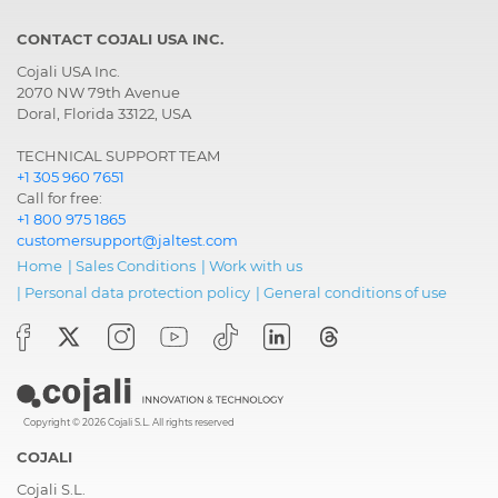
CONTACT COJALI USA INC.
Cojali USA Inc.
2070 NW 79th Avenue
Doral, Florida 33122, USA
TECHNICAL SUPPORT TEAM
+1 305 960 7651
Call for free:
+1 800 975 1865
customersupport@jaltest.com
Home
|
Sales Conditions
|
Work with us
|
Personal data protection policy
|
General conditions of use
Copyright © 2026 Cojali S.L. All rights reserved
COJALI
Cojali S.L.