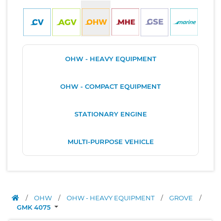
OHW - HEAVY EQUIPMENT
OHW - COMPACT EQUIPMENT
STATIONARY ENGINE
MULTI-PURPOSE VEHICLE
/
OHW
/
OHW - HEAVY EQUIPMENT
/
GROVE
/
GMK 4075