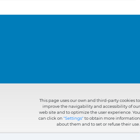
This page uses our own and third-party cookies to
improve the navigability and accessibility of our
web site and to optimize the user experience. You
can click on
"Settings"
to obtain more information
about them and to set or refuse their use.