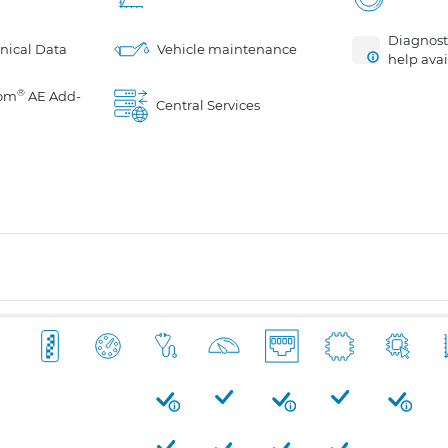
Diagnosti
nical Data
Vehicle maintenance
help avai
®
om
AE Add-
Central Services