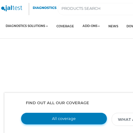
DIAGNOSTICS SOLUTIONS
ADD-ONS
COVERAGE
NEWS
DO
FIND OUT ALL OUR COVERAGE
All coverage