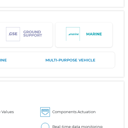
INE
MULTI-PURPOSE VEHICLE
 Values
Components Actuation
Real-time data monitoring