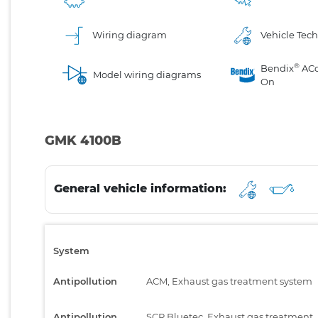
Wiring diagram
Vehicle Tech
®
Bendix
AC
Model wiring diagrams
On
GMK 4100B
General vehicle information:
System
Antipollution
ACM, Exhaust gas treatment system
Antipollution
SCR Bluetec, Exhaust gas treatment