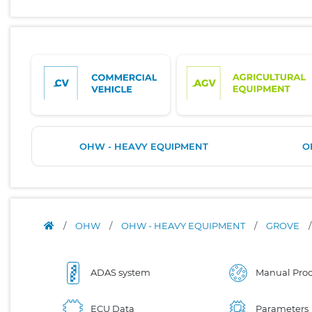
OHW - HEAVY EQUIPMENT
O
/
OHW
/
OHW - HEAVY EQUIPMENT
/
GROVE
ADAS system
Manual Proc
ECU Data
Parameters