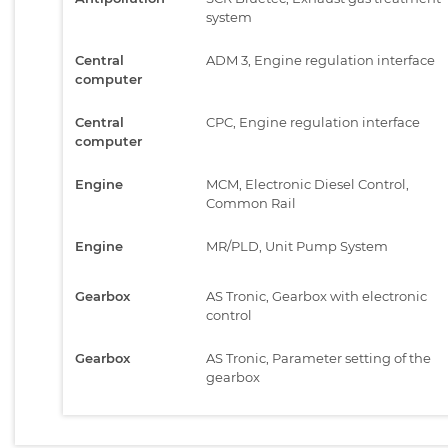
system
Central
ADM 3, Engine regulation interface
computer
Central
CPC, Engine regulation interface
computer
Engine
MCM, Electronic Diesel Control,
Common Rail
Engine
MR/PLD, Unit Pump System
Gearbox
AS Tronic, Gearbox with electronic
control
Gearbox
AS Tronic, Parameter setting of the
gearbox