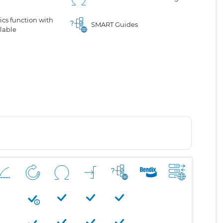
cs function with
SMART Guides
lable