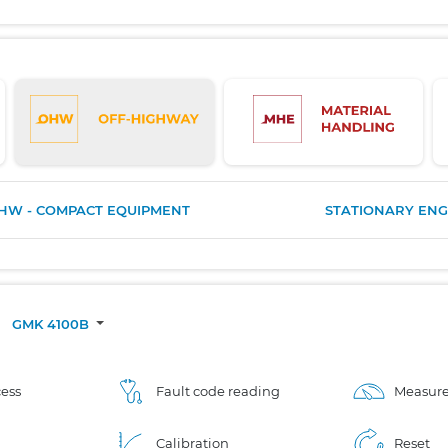
HW - COMPACT EQUIPMENT
STATIONARY ENG
/
GMK 4100B
ess
Fault code reading
Measure
Calibration
Reset