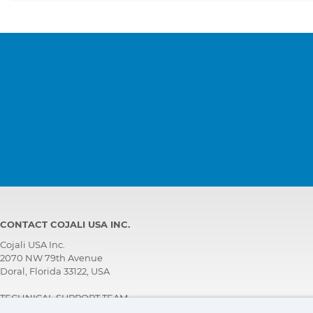
CONTACT COJALI USA INC.
Cojali USA Inc.
2070 NW 79th Avenue
Doral, Florida 33122, USA
TECHNICAL SUPPORT TEAM
+1 305 960 7651