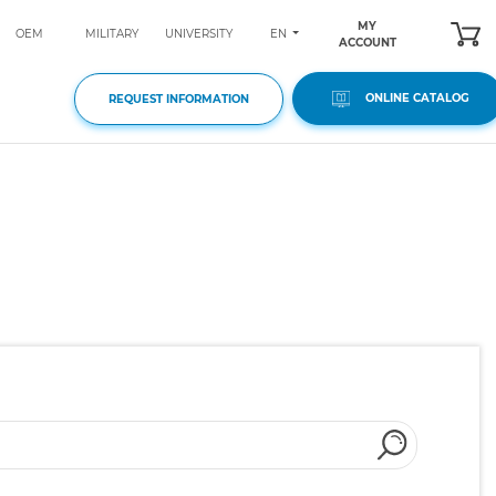
MY
EN
OEM
MILITARY
UNIVERSITY
ACCOUNT
ONLINE CATALOG
REQUEST INFORMATION