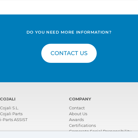
DO YOU NEED MORE INFORMATION?
CONTACT US
COJALI
COMPANY
Cojali S.L.
Contact
Cojali Parts
About Us
i-Parts ASSIST
Awards
Certifications
Corporate Social Responsibility
Become a distributor