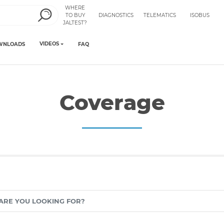
WHERE
TO BUY
DIAGNOSTICS
TELEMATICS
ISOBUS
JALTEST?
VIDEOS
WNLOADS
FAQ
Coverage