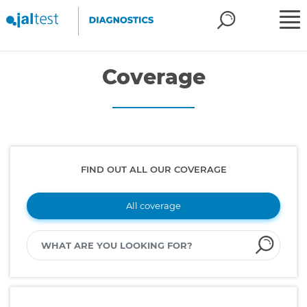
Coverage
FIND OUT ALL OUR COVERAGE
All coverage