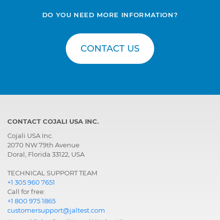
DO YOU NEED MORE INFORMATION?
CONTACT US
CONTACT COJALI USA INC.
Cojali USA Inc.
2070 NW 79th Avenue
Doral, Florida 33122, USA
TECHNICAL SUPPORT TEAM
+1 305 960 7651
Call for free:
+1 800 975 1865
customersupport@jaltest.com