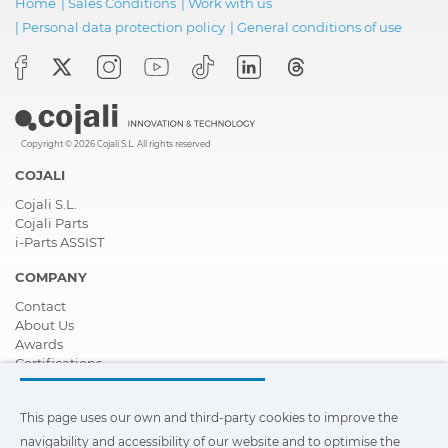
Home
|
Sales Conditions
|
Work with us
|
Personal data protection policy
|
General conditions of use
Copyright © 2026 Cojali S.L. All rights reserved
COJALI
Cojali S.L.
Cojali Parts
i-Parts ASSIST
COMPANY
Contact
About Us
Awards
Certifications
Corporate Social Responsibility
Become a distributor
This page uses our own and third-party cookies to improve the
News
Videos
navigability and accessibility of our website and to optimise the