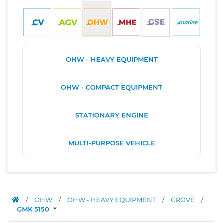
OHW - HEAVY EQUIPMENT
OHW - COMPACT EQUIPMENT
STATIONARY ENGINE
MULTI-PURPOSE VEHICLE
/
OHW
/
OHW - HEAVY EQUIPMENT
/
GROVE
/
GMK 5150