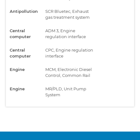
Antipollution
SCR Bluetec, Exhaust
gas treatment system
Central
ADM 3, Engine
computer
regulation interface
Central
CPC, Engine regulation
computer
interface
Engine
MCM, Electronic Diesel
Control, Common Rail
Engine
MR/PLD, Unit Pump
System