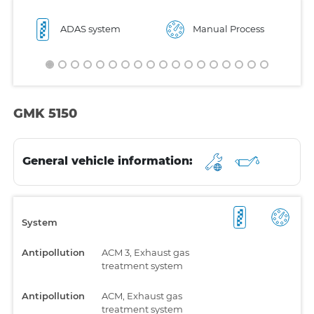
ADAS system
Manual Process
GMK 5150
General vehicle information:
System
Antipollution
ACM 3, Exhaust gas
treatment system
Antipollution
ACM, Exhaust gas
treatment system