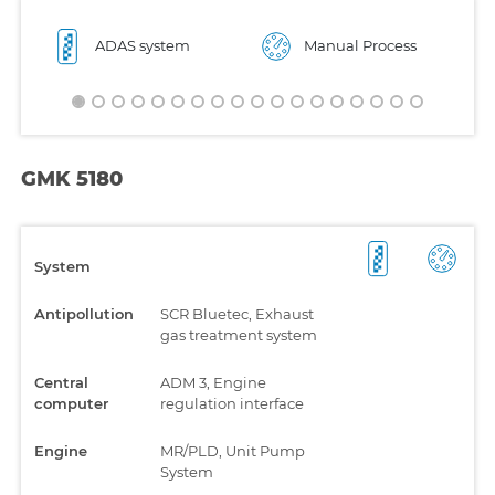
ADAS system
Manual Process
GMK 5180
System
Antipollution
SCR Bluetec, Exhaust
gas treatment system
Central
ADM 3, Engine
computer
regulation interface
Engine
MR/PLD, Unit Pump
System