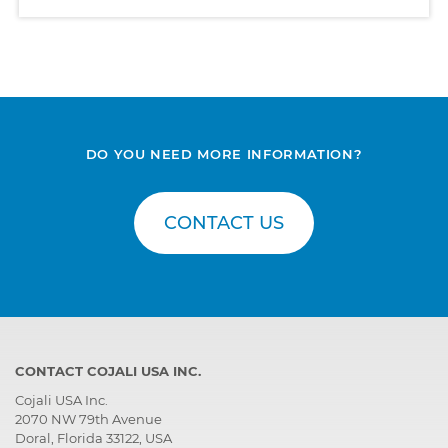
DO YOU NEED MORE INFORMATION?
CONTACT US
CONTACT COJALI USA INC.
Cojali USA Inc.
2070 NW 79th Avenue
Doral, Florida 33122, USA