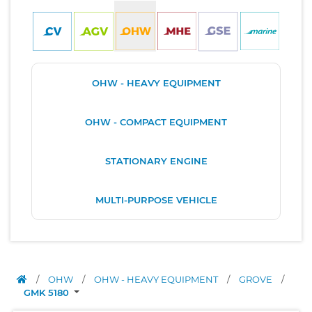
OHW - HEAVY EQUIPMENT
OHW - COMPACT EQUIPMENT
STATIONARY ENGINE
MULTI-PURPOSE VEHICLE
/
OHW
/
OHW - HEAVY EQUIPMENT
/
GROVE
/
GMK 5180