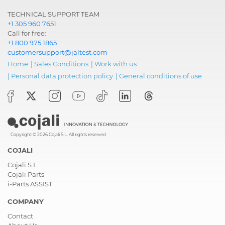
TECHNICAL SUPPORT TEAM
+1 305 960 7651
Call for free:
+1 800 975 1865
customersupport@jaltest.com
Home
|
Sales Conditions
|
Work with us
|
Personal data protection policy
|
General conditions of use
Copyright © 2026 Cojali S.L. All rights reserved
COJALI
Cojali S.L.
Cojali Parts
i-Parts ASSIST
COMPANY
Contact