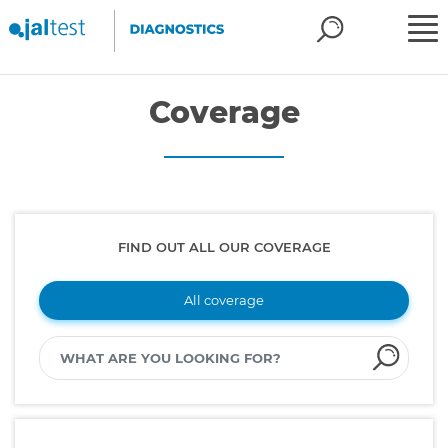
Coverage
FIND OUT ALL OUR COVERAGE
All coverage