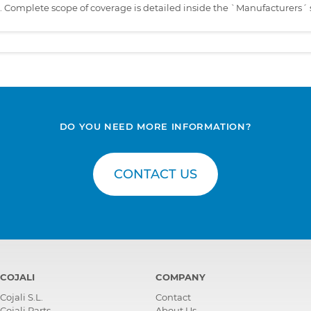
s. Complete scope of coverage is detailed inside the `Manufacturers´ 
DO YOU NEED MORE INFORMATION?
CONTACT US
COJALI
COMPANY
Cojali S.L.
Contact
Cojali Parts
About Us