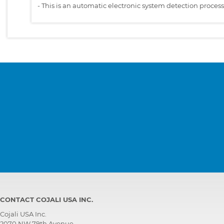
-
This is an automatic electronic system detection proces
CONTACT COJALI USA INC.
Cojali USA Inc.
2070 NW 79th Avenue