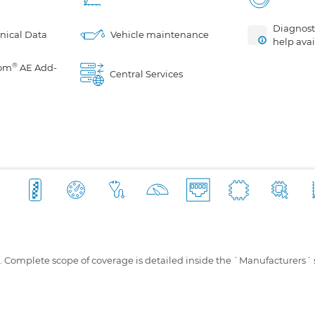
Diagnosti
nical Data
Vehicle maintenance
help avai
®
om
AE Add-
Central Services
s. Complete scope of coverage is detailed inside the `Manufacturers´ 