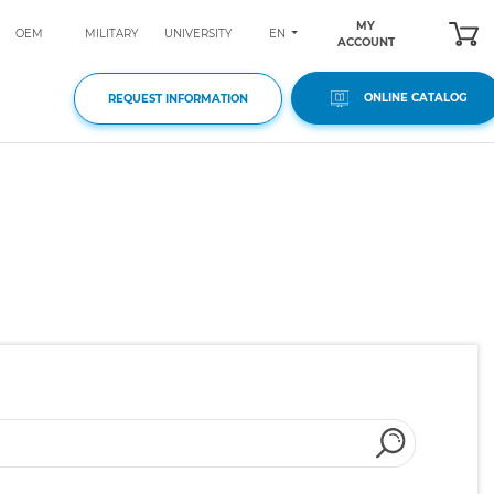
MY
EN
OEM
MILITARY
UNIVERSITY
ACCOUNT
ONLINE CATALOG
REQUEST INFORMATION