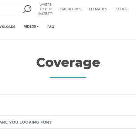
WHERE
TO BUY
DIAGNOSTICS
TELEMATICS
ISOBUS
JALTEST?
VIDEOS
WNLOADS
FAQ
Coverage