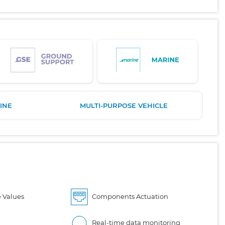
INE
MULTI-PURPOSE VEHICLE
 Values
Components Actuation
Real-time data monitoring