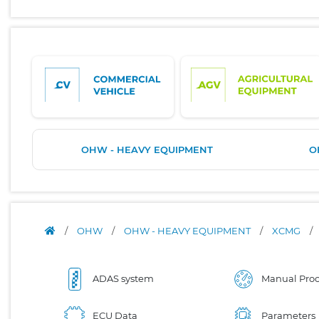
OHW - HEAVY EQUIPMENT
O
/
OHW
/
OHW - HEAVY EQUIPMENT
/
XCMG
/
ADAS system
Manual Proc
ECU Data
Parameters