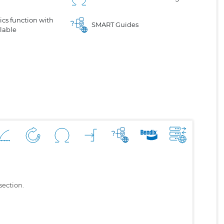
cs function with
SMART Guides
lable
section.