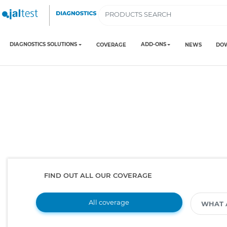
DIAGNOSTICS SOLUTIONS
ADD-ONS
COVERAGE
NEWS
DO
FIND OUT ALL OUR COVERAGE
All coverage