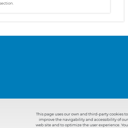
section.
This page uses our own and third-party cookies to
improve the navigability and accessibility of our
web site and to optimize the user experience. You