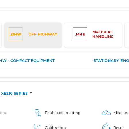
HW - COMPACT EQUIPMENT
STATIONARY ENG
XE210 SERIES
ess
Fault code reading
Measure
Calibration
Reset