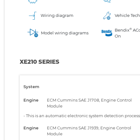
Wiring diagram
Vehicle Tech
®
Bendix
AC
Model wiring diagrams
On
XE210 SERIES
System
Engine
ECM Cummins SAE J1708, Engine Control
Module
-
This is an automatic electronic system detection proces
Engine
ECM Cummins SAE J1939, Engine Control
Module