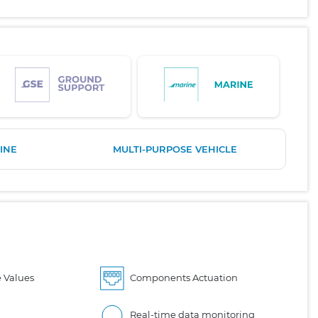
INE
MULTI-PURPOSE VEHICLE
 Values
Components Actuation
Real-time data monitoring