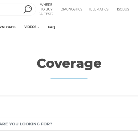
WHERE
TO BUY
DIAGNOSTICS
TELEMATICS
ISOBUS
JALTEST?
VIDEOS
WNLOADS
FAQ
Coverage