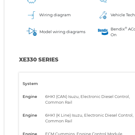
Wiring diagram
Vehicle Tech
®
Bendix
AC
Model wiring diagrams
On
XE330 SERIES
System
Engine
6HK1 (CAN) Isuzu, Electronic Diesel Control,
Common Rail
Engine
6HK1 (K Line) Isuzu, Electronic Diesel Control,
Common Rail
Engine
ECM Cummins, Engine Control Module