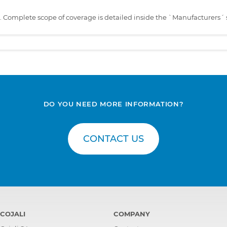
s. Complete scope of coverage is detailed inside the `Manufacturers´ 
DO YOU NEED MORE INFORMATION?
CONTACT US
COJALI
COMPANY