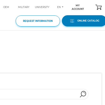
MY
EN
OEM
MILITARY
UNIVERSITY
ACCOUNT
ONLINE CATALOG
REQUEST INFORMATION