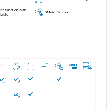
cs function with
SMART Guides
lable