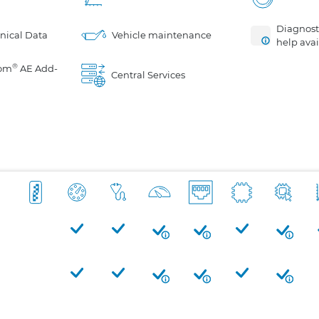
Diagnosti
nical Data
Vehicle maintenance
help avai
®
om
AE Add-
Central Services