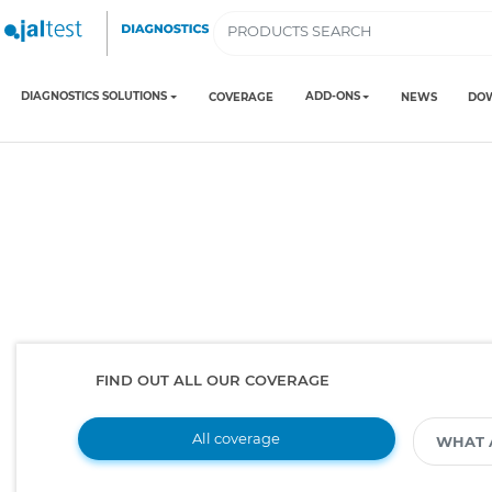
DIAGNOSTICS SOLUTIONS
ADD-ONS
COVERAGE
NEWS
DO
FIND OUT ALL OUR COVERAGE
All coverage