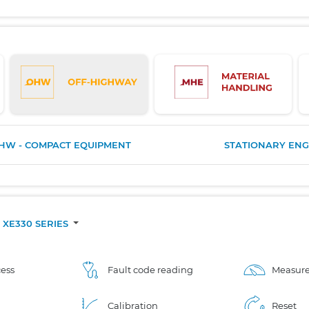
HW - COMPACT EQUIPMENT
STATIONARY ENG
XE330 SERIES
ess
Fault code reading
Measure
Calibration
Reset