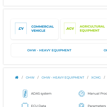
OHW - HEAVY EQUIPMENT
O
/
OHW
/
OHW - HEAVY EQUIPMENT
/
XCMG
/
ADAS system
Manual Proc
ECU Data
Parameters