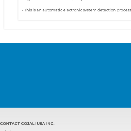
-
This is an automatic electronic system detection proces
CONTACT COJALI USA INC.