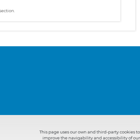
section.
This page uses our own and third-party cookies to
improve the navigability and accessibility of our