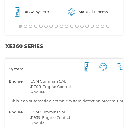
ADAS system
Manual Process
XE360 SERIES
System
Engine
ECM Cummins SAE
J1708, Engine Control
Module
-
This is an automatic electronic system detection process. Comp
Engine
ECM Cummins SAE
J1939, Engine Control
Module