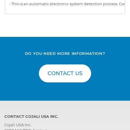
-
This is an automatic electronic system detection process. Comp
DO YOU NEED MORE INFORMATION?
CONTACT US
CONTACT COJALI USA INC.
Cojali USA Inc.