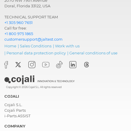
2070 NW 79th Avenue
Doral, Florida 33122, USA
TECHNICAL SUPPORT TEAM
+1 305 960 7651
Call for free:
+1 800 975 1865
customersupport@jaltest.com
Home
|
Sales Conditions
|
Work with us
|
Personal data protection policy
|
General conditions of use
Copyright © 2026 Cojali S.L. All rights reserved
COJALI
Cojali S.L.
Cojali Parts
i-Parts ASSIST
COMPANY