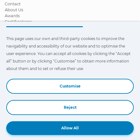
Contact
About Us
Awards
Certifications
Corporate Social Responsibility
Become a distributor
This page uses our own and third-party cookies to improve the
News
Videos
navigability and accessibility of our website and to optimise the
FAQ - Frequently Asked Questions
user experience. You can accept all cookies by clicking the “Accept
all” button or by clicking “Customise” to obtain more information
This page uses our own and third-party cookies to improve the
navigability and accessibility of our web site and to optimize the
about them and to set or refuse their use.
user experience. You can click on
"Settings"
to obtain more
information about them and to set or refuse their use.
Customise
Reject
Book a Demo
Allow All