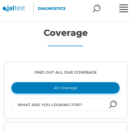
Coverage
FIND OUT ALL OUR COVERAGE
All coverage