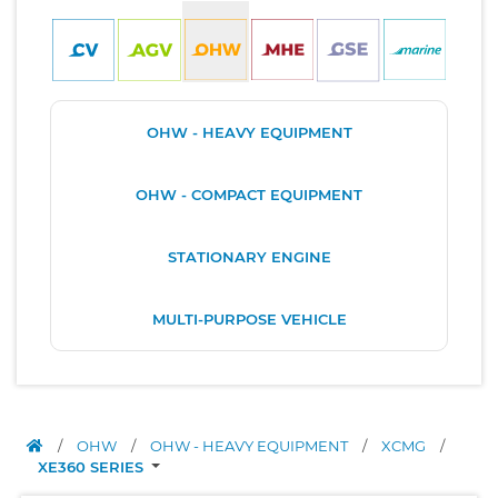
OHW - HEAVY EQUIPMENT
OHW - COMPACT EQUIPMENT
STATIONARY ENGINE
MULTI-PURPOSE VEHICLE
/
OHW
/
OHW - HEAVY EQUIPMENT
/
XCMG
/
XE360 SERIES