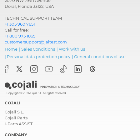
2070 NW 79th Avenue
Doral, Florida 33122, USA
TECHNICAL SUPPORT TEAM
+1 305 960 7651
Call for free:
+1 800 975 1865
customersupport@jaltest.com
Home
|
Sales Conditions
|
Work with us
|
Personal data protection policy
|
General conditions of use
Copyright © 2026 Cojali S.L. All rights reserved
COJALI
Cojali S.L.
Cojali Parts
i-Parts ASSIST
COMPANY