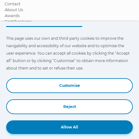
Contact
About Us
Awards
Certifications
Corporate Social Responsibility
Become a distributor
This page uses our own and third-party cookies to improve the
News
Videos
navigability and accessibility of our website and to optimise the
FAQ - Frequently Asked Questions
user experience. You can accept all cookies by clicking the “Accept
all” button or by clicking “Customise” to obtain more information
This page uses our own and third-party cookies to improve the
navigability and accessibility of our web site and to optimize the
about them and to set or refuse their use.
user experience. You can click on
"Settings"
to obtain more
information about them and to set or refuse their use.
Customise
Reject
Book a Demo
Allow All