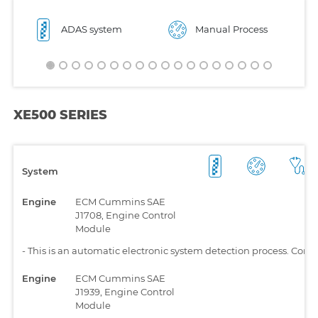
ADAS system
Manual Process
XE500 SERIES
System
Engine
ECM Cummins SAE
J1708, Engine Control
Module
-
This is an automatic electronic system detection process. Comp
Engine
ECM Cummins SAE
J1939, Engine Control
Module