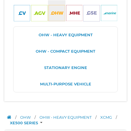
OHW - HEAVY EQUIPMENT
OHW - COMPACT EQUIPMENT
STATIONARY ENGINE
MULTI-PURPOSE VEHICLE
/
OHW
/
OHW - HEAVY EQUIPMENT
/
XCMG
/
XE500 SERIES