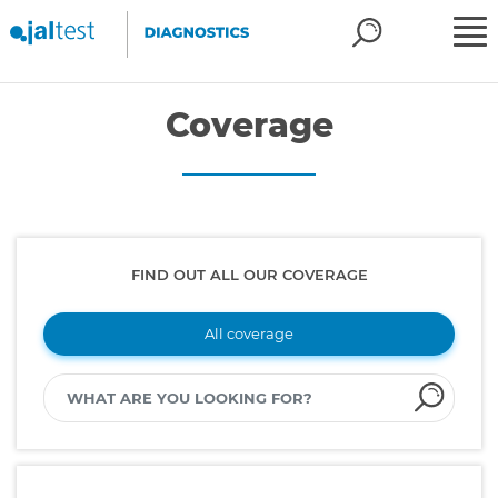
Coverage
FIND OUT ALL OUR COVERAGE
All coverage