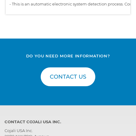
-
This is an automatic electronic system detection process. Comp
DO YOU NEED MORE INFORMATION?
CONTACT US
CONTACT COJALI USA INC.
Cojali USA Inc.