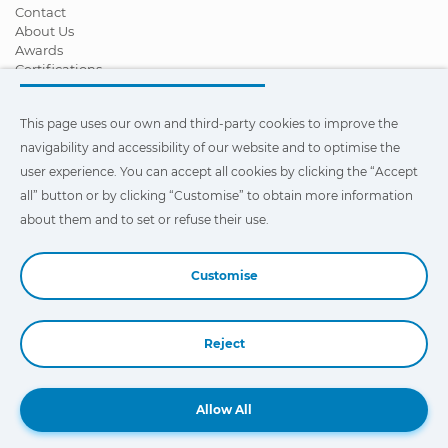
Contact
About Us
Awards
Certifications
Corporate Social Responsibility
Become a distributor
This page uses our own and third-party cookies to improve the
News
Videos
navigability and accessibility of our website and to optimise the
FAQ - Frequently Asked Questions
user experience. You can accept all cookies by clicking the “Accept
all” button or by clicking “Customise” to obtain more information
This page uses our own and third-party cookies to improve the
navigability and accessibility of our web site and to optimize the
about them and to set or refuse their use.
user experience. You can click on
"Settings"
to obtain more
information about them and to set or refuse their use.
Customise
Reject
Book a Demo
Allow All