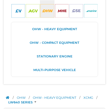
OHW - HEAVY EQUIPMENT
OHW - COMPACT EQUIPMENT
STATIONARY ENGINE
MULTI-PURPOSE VEHICLE
/
OHW
/
OHW - HEAVY EQUIPMENT
/
XCMG
/
LW640 SERIES