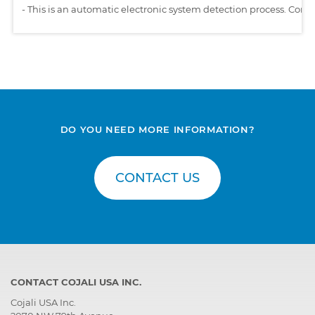
-
This is an automatic electronic system detection process. Comp
DO YOU NEED MORE INFORMATION?
CONTACT US
CONTACT COJALI USA INC.
Cojali USA Inc.