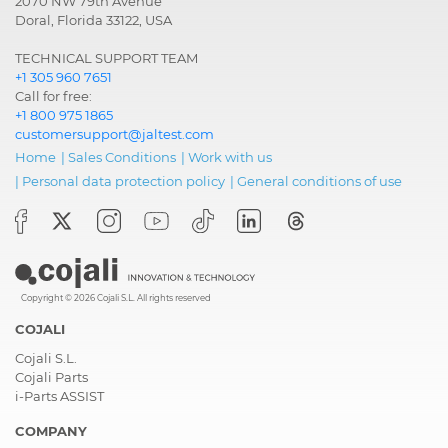
2070 NW 79th Avenue
Doral, Florida 33122, USA
TECHNICAL SUPPORT TEAM
+1 305 960 7651
Call for free:
+1 800 975 1865
customersupport@jaltest.com
Home
|
Sales Conditions
|
Work with us
|
Personal data protection policy
|
General conditions of use
Copyright © 2026 Cojali S.L. All rights reserved
COJALI
Cojali S.L.
Cojali Parts
i-Parts ASSIST
COMPANY