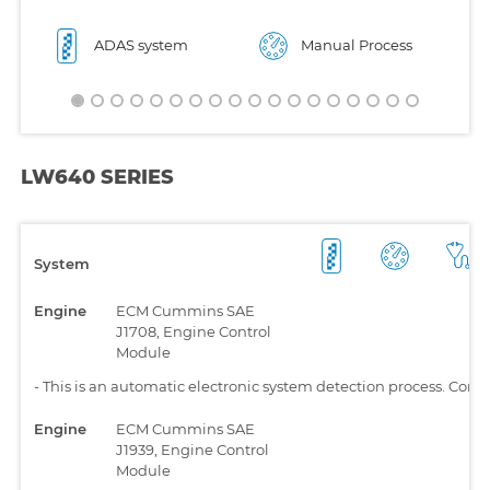
ADAS system
Manual Process
LW640 SERIES
System
Engine
ECM Cummins SAE
J1708, Engine Control
Module
-
This is an automatic electronic system detection process. Comp
Engine
ECM Cummins SAE
J1939, Engine Control
Module