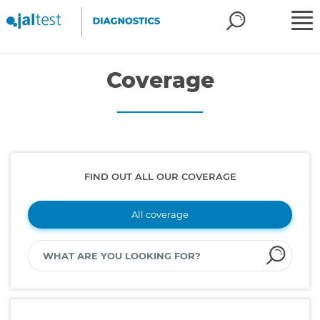
Coverage
FIND OUT ALL OUR COVERAGE
All coverage