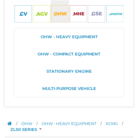
OHW - HEAVY EQUIPMENT
OHW - COMPACT EQUIPMENT
STATIONARY ENGINE
MULTI-PURPOSE VEHICLE
/
OHW
/
OHW - HEAVY EQUIPMENT
/
XCMG
/
ZL50 SERIES