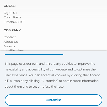
COJALI
Cojali S.L.
Cojali Parts
i-Parts ASSIST
COMPANY
Contact
About Us
Awards
Certifications
Corporate Social Responsibility
Become a distributor
This page uses our own and third-party cookies to improve the
News
Videos
navigability and accessibility of our website and to optimise the
FAQ - Frequently Asked Questions
user experience. You can accept all cookies by clicking the “Accept
all” button or by clicking “Customise” to obtain more information
This page uses our own and third-party cookies to improve the
navigability and accessibility of our web site and to optimize the
about them and to set or refuse their use.
user experience. You can click on
"Settings"
to obtain more
information about them and to set or refuse their use.
Customise