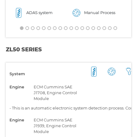
ADAS system
Manual Process
ZL50 SERIES
System
Engine
ECM Cummins SAE
J1708, Engine Control
Module
-
This is an automatic electronic system detection process. Comp
Engine
ECM Cummins SAE
J1939, Engine Control
Module