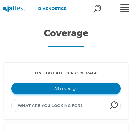
Coverage
FIND OUT ALL OUR COVERAGE
All coverage