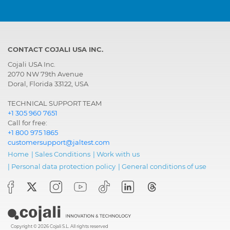
CONTACT COJALI USA INC.
Cojali USA Inc.
2070 NW 79th Avenue
Doral, Florida 33122, USA
TECHNICAL SUPPORT TEAM
+1 305 960 7651
Call for free:
+1 800 975 1865
customersupport@jaltest.com
Home
|
Sales Conditions
|
Work with us
|
Personal data protection policy
|
General conditions of use
Copyright © 2026 Cojali S.L. All rights reserved