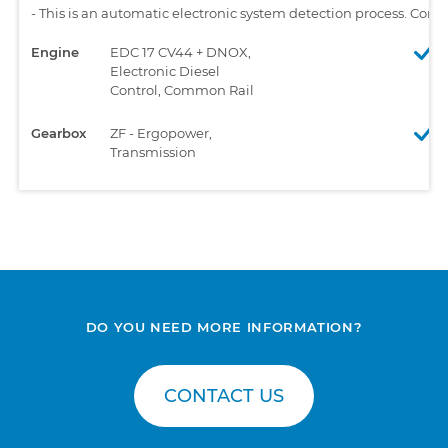
-
This is an automatic electronic system detection process. Comp
Engine
EDC 17 CV44 + DNOX,
Electronic Diesel
Control, Common Rail
Gearbox
ZF - Ergopower,
Transmission
DO YOU NEED MORE INFORMATION?
CONTACT US