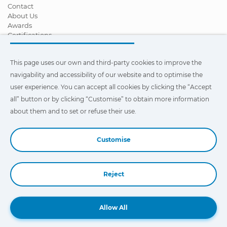
Contact
About Us
Awards
Certifications
Corporate Social Responsibility
Become a distributor
This page uses our own and third-party cookies to improve the
News
Videos
navigability and accessibility of our website and to optimise the
FAQ - Frequently Asked Questions
user experience. You can accept all cookies by clicking the “Accept
all” button or by clicking “Customise” to obtain more information
This page uses our own and third-party cookies to improve the
navigability and accessibility of our web site and to optimize the
about them and to set or refuse their use.
user experience. You can click on
"Settings"
to obtain more
information about them and to set or refuse their use.
Customise
Reject
Book a Demo
Allow All