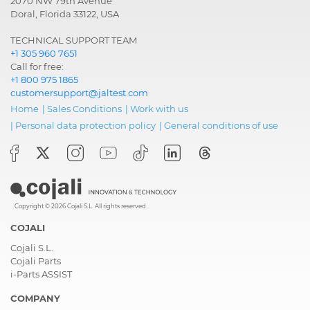
2070 NW 79th Avenue
Doral, Florida 33122, USA
TECHNICAL SUPPORT TEAM
+1 305 960 7651
Call for free:
+1 800 975 1865
customersupport@jaltest.com
Home
|
Sales Conditions
|
Work with us
|
Personal data protection policy
|
General conditions of use
Copyright © 2026 Cojali S.L. All rights reserved
COJALI
Cojali S.L.
Cojali Parts
i-Parts ASSIST
COMPANY