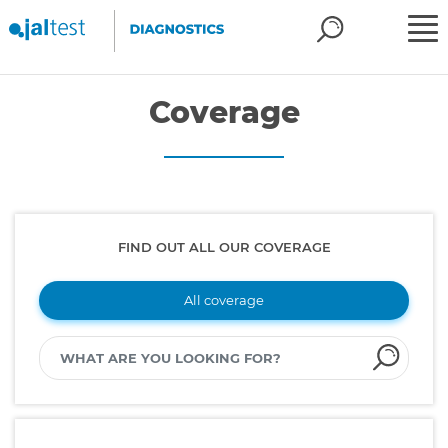
Coverage
FIND OUT ALL OUR COVERAGE
All coverage