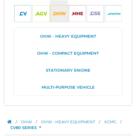
OHW - HEAVY EQUIPMENT
OHW - COMPACT EQUIPMENT
STATIONARY ENGINE
MULTI-PURPOSE VEHICLE
/
OHW
/
OHW - HEAVY EQUIPMENT
/
XCMG
/
CV80 SERIES