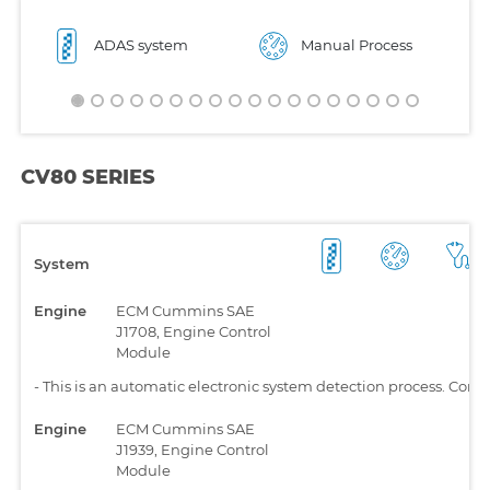
ADAS system
Manual Process
CV80 SERIES
System
Engine
ECM Cummins SAE
J1708, Engine Control
Module
-
This is an automatic electronic system detection process. Comp
Engine
ECM Cummins SAE
J1939, Engine Control
Module