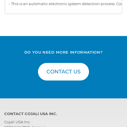
-
This is an automatic electronic system detection process. Comp
DO YOU NEED MORE INFORMATION?
CONTACT US
CONTACT COJALI USA INC.
Cojali USA Inc.