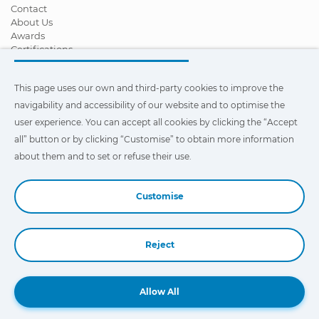
Contact
About Us
Awards
Certifications
Corporate Social Responsibility
Become a distributor
This page uses our own and third-party cookies to improve the
News
Videos
navigability and accessibility of our website and to optimise the
FAQ - Frequently Asked Questions
user experience. You can accept all cookies by clicking the “Accept
all” button or by clicking “Customise” to obtain more information
This page uses our own and third-party cookies to improve the
navigability and accessibility of our web site and to optimize the
about them and to set or refuse their use.
user experience. You can click on
"Settings"
to obtain more
information about them and to set or refuse their use.
Customise
Reject
Book a Demo
Allow All