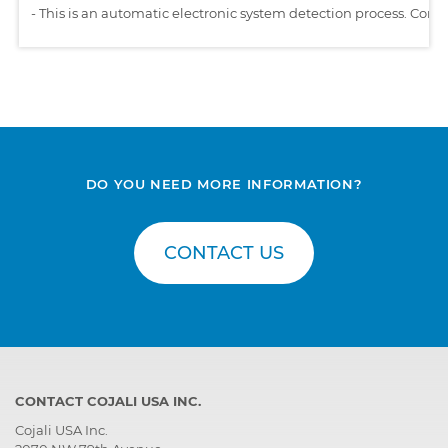
-
This is an automatic electronic system detection process. Comp
DO YOU NEED MORE INFORMATION?
CONTACT US
CONTACT COJALI USA INC.
Cojali USA Inc.