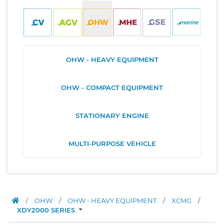
OHW - HEAVY EQUIPMENT
OHW - COMPACT EQUIPMENT
STATIONARY ENGINE
MULTI-PURPOSE VEHICLE
/
OHW
/
OHW - HEAVY EQUIPMENT
/
XCMG
/
XDY2000 SERIES