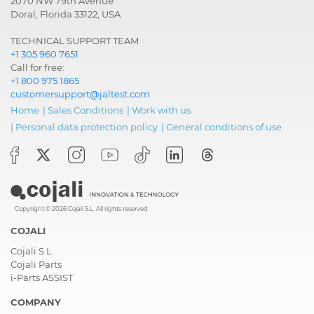
2070 NW 79th Avenue
Doral, Florida 33122, USA
TECHNICAL SUPPORT TEAM
+1 305 960 7651
Call for free:
+1 800 975 1865
customersupport@jaltest.com
Home
|
Sales Conditions
|
Work with us
|
Personal data protection policy
|
General conditions of use
Copyright © 2026 Cojali S.L. All rights reserved
COJALI
Cojali S.L.
Cojali Parts
i-Parts ASSIST
COMPANY