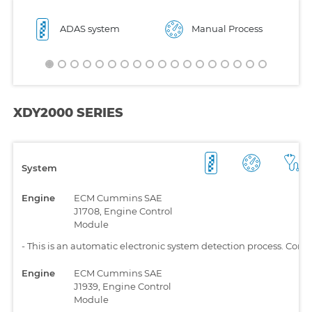
ADAS system
Manual Process
XDY2000 SERIES
System
Engine
ECM Cummins SAE
J1708, Engine Control
Module
-
This is an automatic electronic system detection process. Comp
Engine
ECM Cummins SAE
J1939, Engine Control
Module