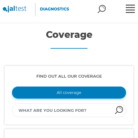
Coverage
FIND OUT ALL OUR COVERAGE
All coverage