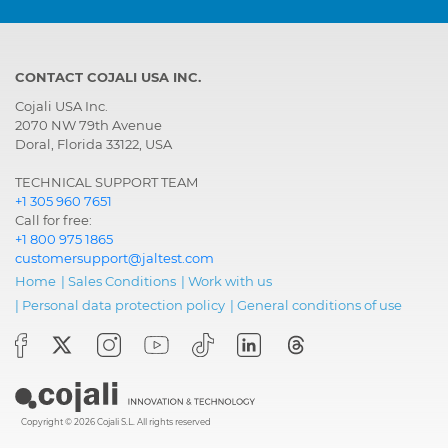
CONTACT COJALI USA INC.
Cojali USA Inc.
2070 NW 79th Avenue
Doral, Florida 33122, USA
TECHNICAL SUPPORT TEAM
+1 305 960 7651
Call for free:
+1 800 975 1865
customersupport@jaltest.com
Home
|
Sales Conditions
|
Work with us
|
Personal data protection policy
|
General conditions of use
Copyright © 2026 Cojali S.L. All rights reserved