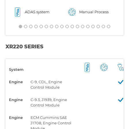
ADAS system
Manual Process
XR220 SERIES
System
Engine
C-9, CDL, Engine
Control Module
Engine
C-9.3, J1939, Engine
Control Module
Engine
ECM Cummins SAE
J1708, Engine Control
Module