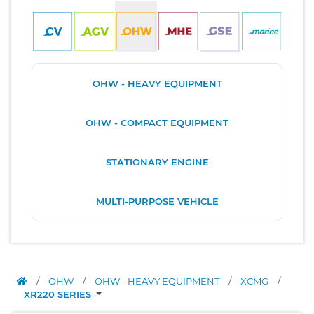
OHW - HEAVY EQUIPMENT
OHW - COMPACT EQUIPMENT
STATIONARY ENGINE
MULTI-PURPOSE VEHICLE
/
OHW
/
OHW - HEAVY EQUIPMENT
/
XCMG
/
XR220 SERIES