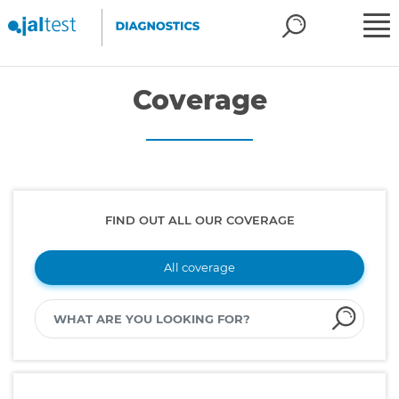
Coverage
FIND OUT ALL OUR COVERAGE
All coverage