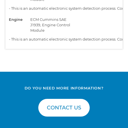
-
This is an automatic electronic system detection process. Comp
Engine
ECM Cummins SAE
J1939, Engine Control
Module
-
This is an automatic electronic system detection process. Comp
DO YOU NEED MORE INFORMATION?
CONTACT US