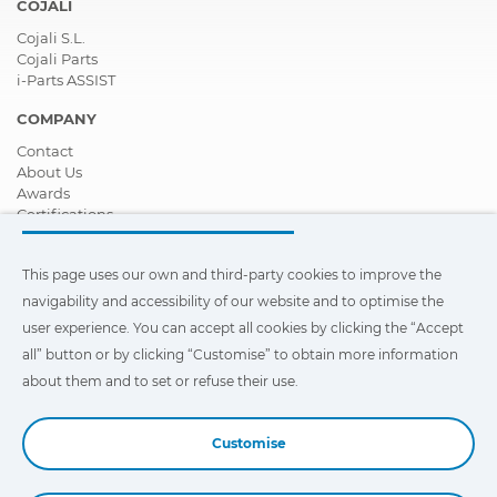
COJALI
Cojali S.L.
Cojali Parts
i-Parts ASSIST
COMPANY
Contact
About Us
Awards
Certifications
Corporate Social Responsibility
Become a distributor
This page uses our own and third-party cookies to improve the
News
Videos
navigability and accessibility of our website and to optimise the
FAQ - Frequently Asked Questions
user experience. You can accept all cookies by clicking the “Accept
all” button or by clicking “Customise” to obtain more information
This page uses our own and third-party cookies to improve the
navigability and accessibility of our web site and to optimize the
about them and to set or refuse their use.
user experience. You can click on
"Settings"
to obtain more
information about them and to set or refuse their use.
Customise