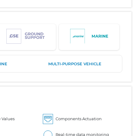
INE
MULTI-PURPOSE VEHICLE
 Values
Components Actuation
Real-time data monitoring