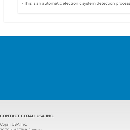
-
This is an automatic electronic system detection proces
CONTACT COJALI USA INC.
Cojali USA Inc.
2070 NW 79th Avenue