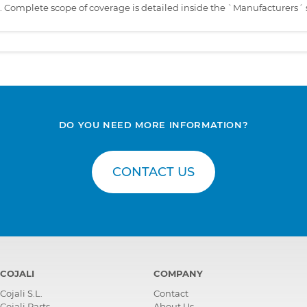
s. Complete scope of coverage is detailed inside the `Manufacturers´ 
DO YOU NEED MORE INFORMATION?
CONTACT US
COJALI
COMPANY
Cojali S.L.
Contact
Cojali Parts
About Us