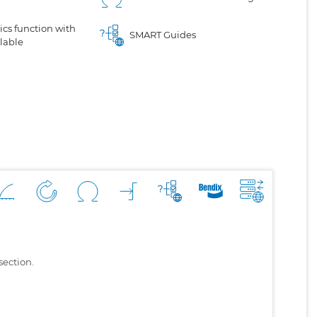
cs function with
SMART Guides
lable
section.