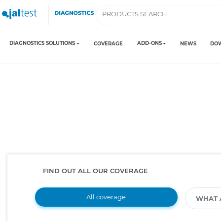
DIAGNOSTICS SOLUTIONS
ADD-ONS
COVERAGE
NEWS
DO
FIND OUT ALL OUR COVERAGE
All coverage