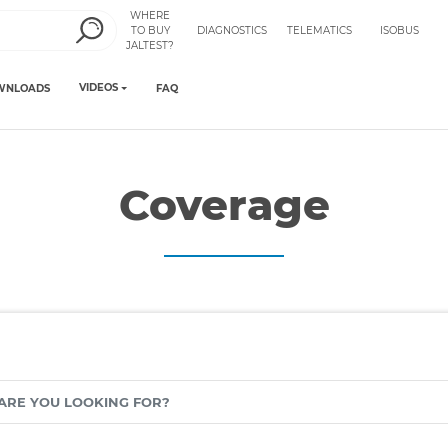
WHERE
TO BUY
DIAGNOSTICS
TELEMATICS
ISOBUS
JALTEST?
VIDEOS
WNLOADS
FAQ
Coverage