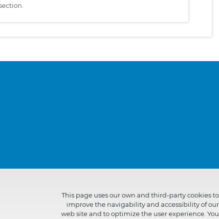
section.
This page uses our own and third-party cookies to
improve the navigability and accessibility of our
web site and to optimize the user experience. You