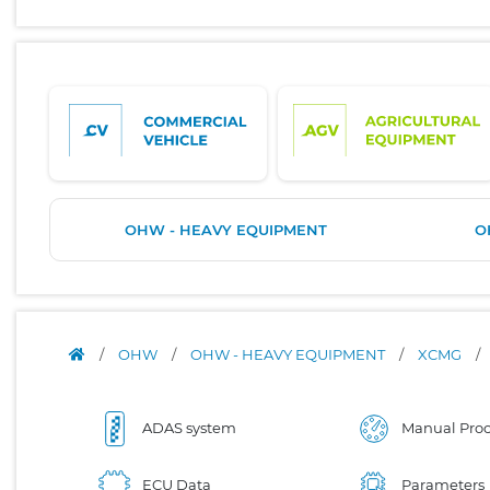
OHW - HEAVY EQUIPMENT
O
/
OHW
/
OHW - HEAVY EQUIPMENT
/
XCMG
/
ADAS system
Manual Proc
ECU Data
Parameters