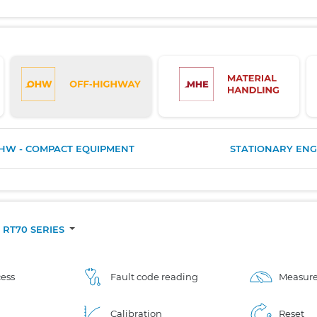
HW - COMPACT EQUIPMENT
STATIONARY ENG
RT70 SERIES
ess
Fault code reading
Measure
Calibration
Reset