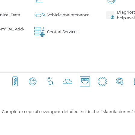
Diagnosti
nical Data
Vehicle maintenance
help avai
®
om
AE Add-
Central Services
s. Complete scope of coverage is detailed inside the `Manufacturers´ 