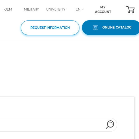
MY
EN
OEM
MILITARY
UNIVERSITY
ACCOUNT
ONLINE CATALOG
REQUEST INFORMATION