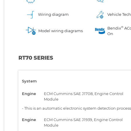
Wiring diagram
Vehicle Tech
®
Bendix
AC
Model wiring diagrams
On
RT70 SERIES
System
Engine
ECM Cummins SAE J1708, Engine Control
Module
-
This is an automatic electronic system detection proces
Engine
ECM Cummins SAE J1939, Engine Control
Module