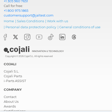
+1 305 960 7651
Call for free:
+1 800 975 1865
customersupport@jaltest.com
Home
|
Sales Conditions
|
Work with us
|
Personal data protection policy
|
General conditions of use
Copyright © 2026 Cojali S.L. All rights reserved
COJALI
Cojali S.L.
Cojali Parts
i-Parts ASSIST
COMPANY
Contact
About Us
Awards
Certifications