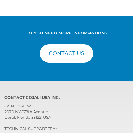
DO YOU NEED MORE INFORMATION?
CONTACT US
CONTACT COJALI USA INC.
Cojali USA Inc.
2070 NW 79th Avenue
Doral, Florida 33122, USA
TECHNICAL SUPPORT TEAM