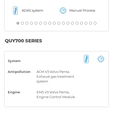
ADAS system
Manual Process
QUY700 SERIES
System
Antipollution
ACM V3 Volvo Penta,
Exhaust gas treatment
system
Engine
EMS V3 Volvo Penta,
Engine Control Module