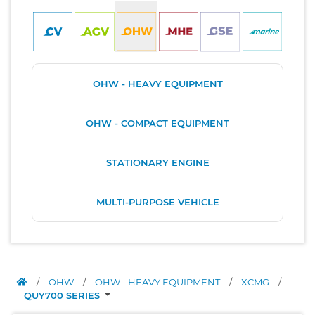
OHW - HEAVY EQUIPMENT
OHW - COMPACT EQUIPMENT
STATIONARY ENGINE
MULTI-PURPOSE VEHICLE
/
OHW
/
OHW - HEAVY EQUIPMENT
/
XCMG
/
QUY700 SERIES