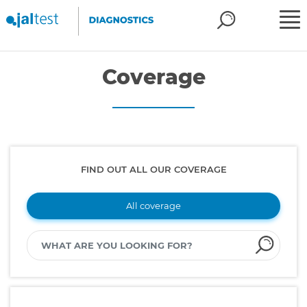
Coverage
FIND OUT ALL OUR COVERAGE
All coverage