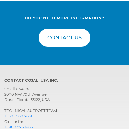
DO YOU NEED MORE INFORMATION?
CONTACT US
CONTACT COJALI USA INC.
Cojali USA Inc.
2070 NW 79th Avenue
Doral, Florida 33122, USA
TECHNICAL SUPPORT TEAM
+1 305 960 7651
Call for free:
+1 800 975 1865