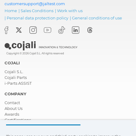
customersupport@jaltest.com
Home
|
Sales Conditions
|
Work with us
|
Personal data protection policy
|
General conditions of use
Copyright © 2026 Cojali S.L. All rights reserved
COJALI
Cojali S.L.
Cojali Parts
i-Parts ASSIST
COMPANY
Contact
About Us
Awards
Certifications
Corporate Social Responsibility
Become a distributor