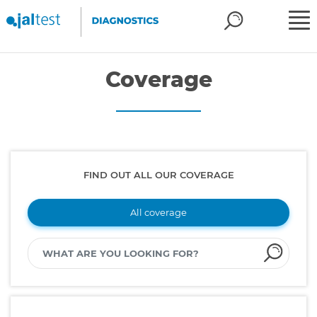
Coverage
FIND OUT ALL OUR COVERAGE
All coverage