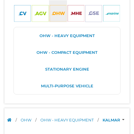
OHW - HEAVY EQUIPMENT
OHW - COMPACT EQUIPMENT
STATIONARY ENGINE
MULTI-PURPOSE VEHICLE
/
OHW
/
OHW - HEAVY EQUIPMENT
/
KALMAR