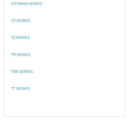
OTTAWA SERIES
ST SERIES
T2 SERIES
TR SERIES
TRX SERIES
TT SERIES