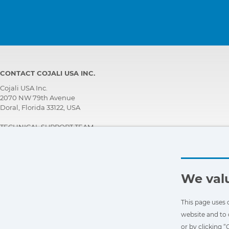
CONTACT COJALI USA INC.
Cojali USA Inc.
2070 NW 79th Avenue
Doral, Florida 33122, USA
TECHNICAL SUPPORT TEAM
+1 305 960 7651
Call for free:
+1 800 975 1865
customersupport@jaltest.com
We valu
Home
|
Sales Conditions
|
Work with us
|
Personal data protection policy
|
General conditions of use
This page uses 
website and to 
or by clicking 