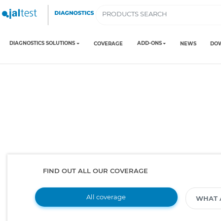
DIAGNOSTICS SOLUTIONS
ADD-ONS
COVERAGE
NEWS
DO
FIND OUT ALL OUR COVERAGE
All coverage