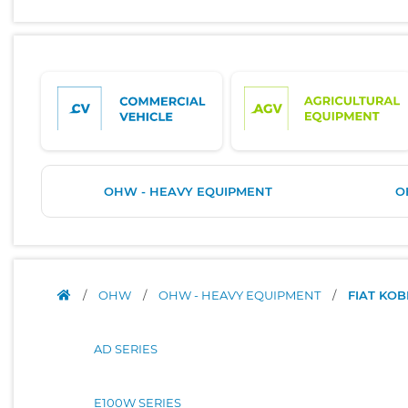
OHW - HEAVY EQUIPMENT
O
/
OHW
/
OHW - HEAVY EQUIPMENT
/
FIAT KO
AD SERIES
E100W SERIES