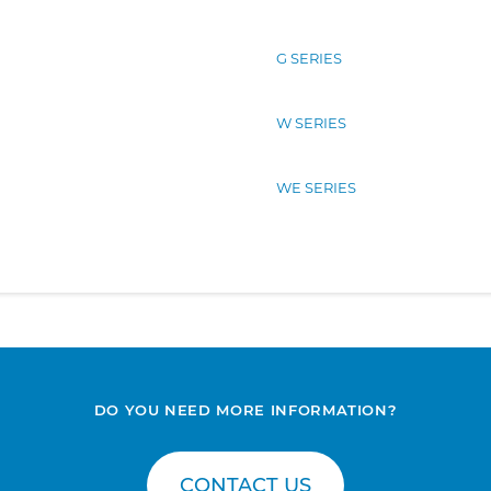
G SERIES
W SERIES
WE SERIES
DO YOU NEED MORE INFORMATION?
CONTACT US