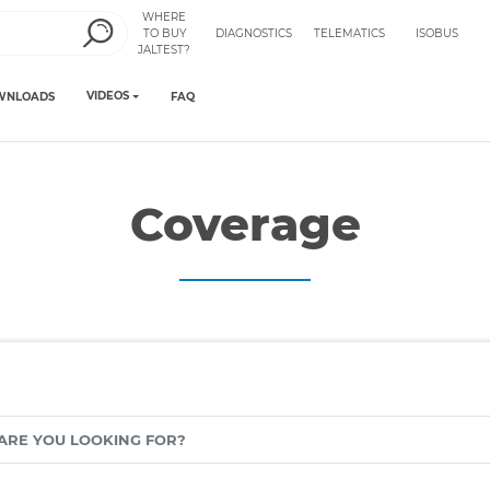
WHERE
TO BUY
DIAGNOSTICS
TELEMATICS
ISOBUS
JALTEST?
VIDEOS
WNLOADS
FAQ
Coverage