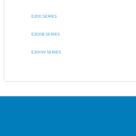
E200 SERIES
E200B SERIES
E200W SERIES