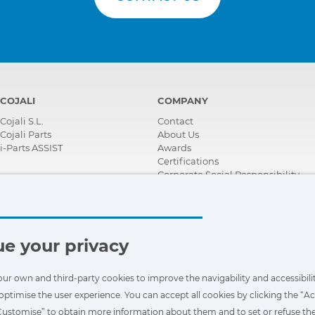
COJALI
COMPANY
Cojali S.L.
Contact
Cojali Parts
About Us
i-Parts ASSIST
Awards
Certifications
Corporate Social Responsibility
Become a distributor
News
Videos
FAQ - Frequently Asked Questions
e your privacy
our own and third-party cookies to improve the navigability and accessibilit
optimise the user experience. You can accept all cookies by clicking the “Ac
“Customise” to obtain more information about them and to set or refuse the