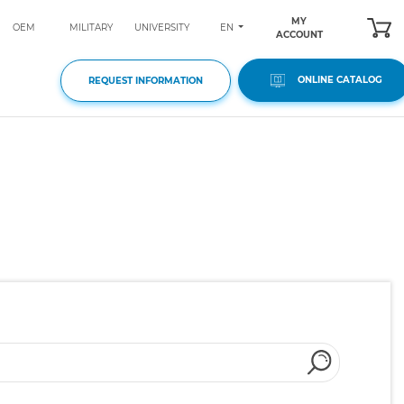
MY
EN
OEM
MILITARY
UNIVERSITY
ACCOUNT
ONLINE CATALOG
REQUEST INFORMATION