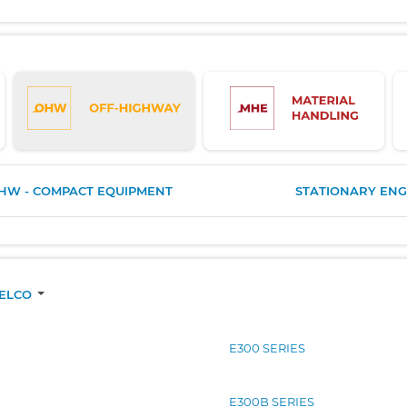
HW - COMPACT EQUIPMENT
STATIONARY ENG
BELCO
E300 SERIES
E300B SERIES