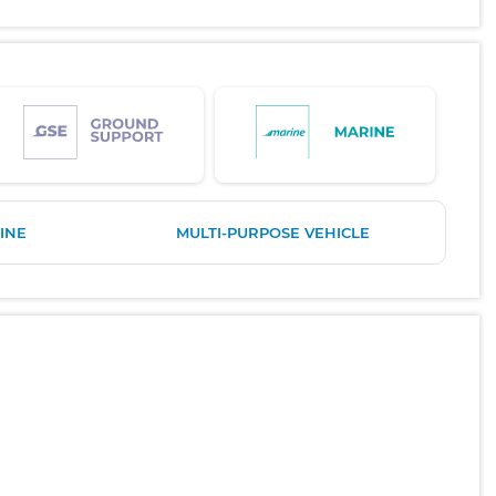
INE
MULTI-PURPOSE VEHICLE