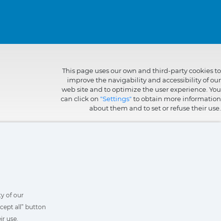
This page uses our own and third-party cookies to
improve the navigability and accessibility of our
web site and to optimize the user experience. You
can click on
"Settings"
to obtain more information
about them and to set or refuse their use.
y of our
cept all” button
ir use.