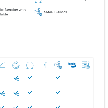
cs function with
SMART Guides
lable