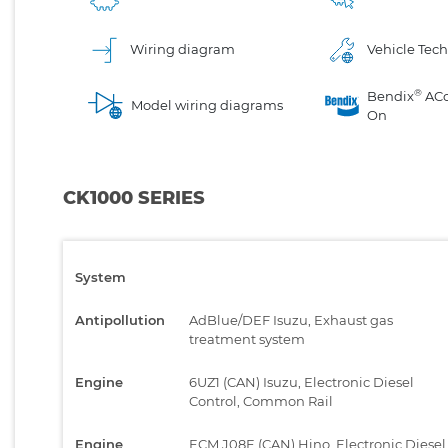
Wiring diagram
Vehicle Tech
®
Bendix
AC
Model wiring diagrams
On
CK1000 SERIES
System
Antipollution
AdBlue/DEF Isuzu, Exhaust gas
treatment system
Engine
6UZ1 (CAN) Isuzu, Electronic Diesel
Control, Common Rail
Engine
ECM J08E (CAN) Hino, Electronic Diesel