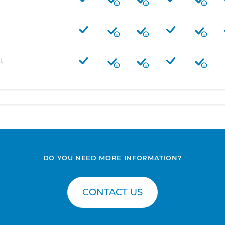
l,
DO YOU NEED MORE INFORMATION?
CONTACT US