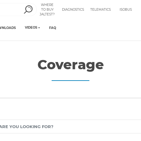
WHERE
TO BUY
DIAGNOSTICS
TELEMATICS
ISOBUS
JALTEST?
VIDEOS
WNLOADS
FAQ
Coverage