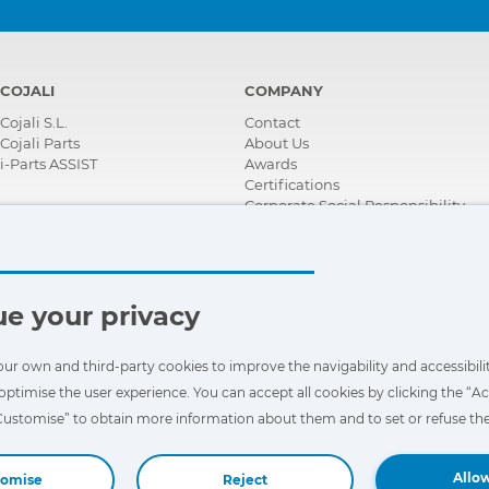
COJALI
COMPANY
Cojali S.L.
Contact
Cojali Parts
About Us
i-Parts ASSIST
Awards
Certifications
Corporate Social Responsibility
Become a distributor
News
Videos
FAQ - Frequently Asked Questions
e your privacy
our own and third-party cookies to improve the navigability and accessibilit
optimise the user experience. You can accept all cookies by clicking the “Ac
“Customise” to obtain more information about them and to set or refuse the
Allow
tomise
Reject