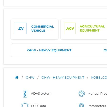
OHW - HEAVY EQUIPMENT
O
/
OHW
/
OHW - HEAVY EQUIPMENT
/
KOBELC
ADAS system
Manual Proc
ECU Data
Parameters