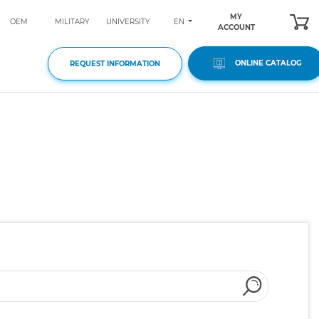
MY
EN
OEM
MILITARY
UNIVERSITY
ACCOUNT
ONLINE CATALOG
REQUEST INFORMATION