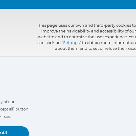
This page uses our own and third-party cookies to
improve the navigability and accessibility of our
web site and to optimize the user experience. You
can click on
"Settings"
to obtain more information
about them and to set or refuse their use.
y of our
cept all” button
ir use.
Book a Demo
 All