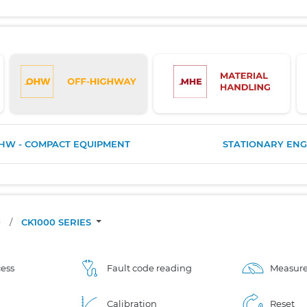
HW - COMPACT EQUIPMENT
STATIONARY ENG
O
/
CK1000 SERIES
ess
Fault code reading
Measure
Calibration
Reset