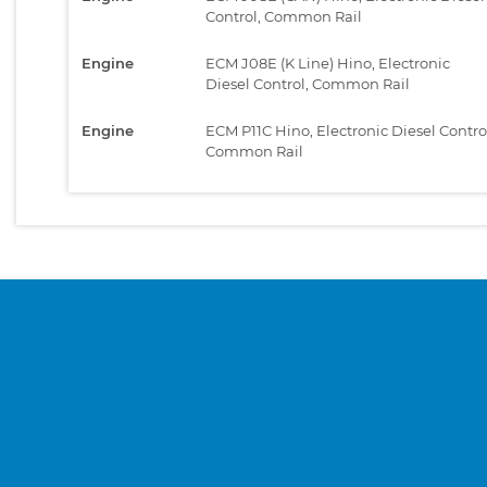
Control, Common Rail
Engine
ECM J08E (K Line) Hino, Electronic
Diesel Control, Common Rail
Engine
ECM P11C Hino, Electronic Diesel Contro
Common Rail