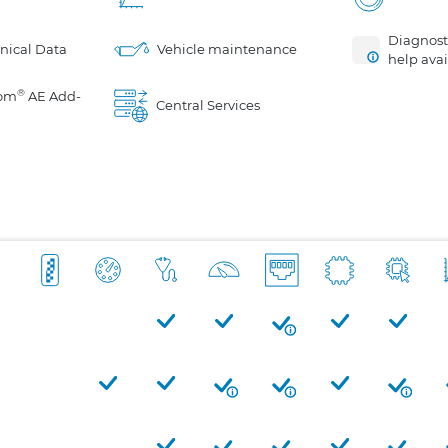
Diagnosti
nical Data
Vehicle maintenance
help avai
®
om
AE Add-
Central Services