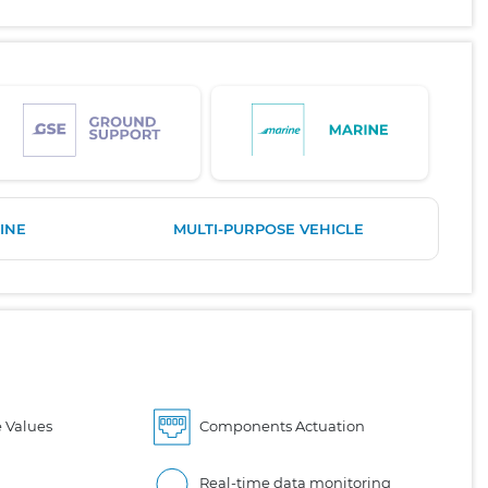
INE
MULTI-PURPOSE VEHICLE
 Values
Components Actuation
Real-time data monitoring