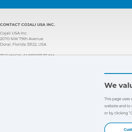
CONTACT COJALI USA INC.
Cojali USA Inc.
2070 NW 79th Avenue
Doral, Florida 33122, USA
TECHNICAL SUPPORT TEAM
+1 305 960 7651
Call for free:
+1 800 975 1865
customersupport@jaltest.com
We valu
Home
|
Sales Conditions
|
Work with us
|
Personal data protection policy
|
General conditions of use
This page uses 
website and to 
or by clicking 
Cus