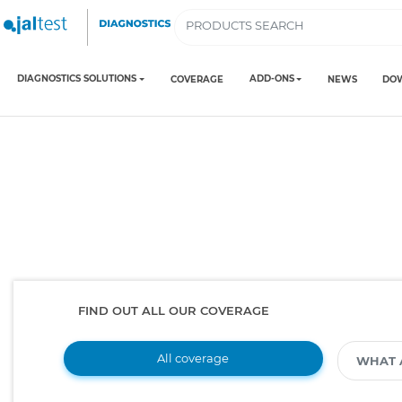
DIAGNOSTICS SOLUTIONS
ADD-ONS
COVERAGE
NEWS
DO
FIND OUT ALL OUR COVERAGE
All coverage