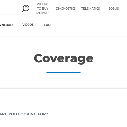
WHERE
TO BUY
DIAGNOSTICS
TELEMATICS
ISOBUS
JALTEST?
VIDEOS
WNLOADS
FAQ
Coverage