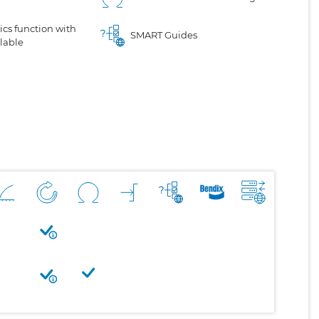
cs function with
SMART Guides
lable