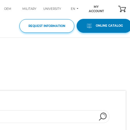
MY
EN
OEM
MILITARY
UNIVERSITY
ACCOUNT
ONLINE CATALOG
REQUEST INFORMATION