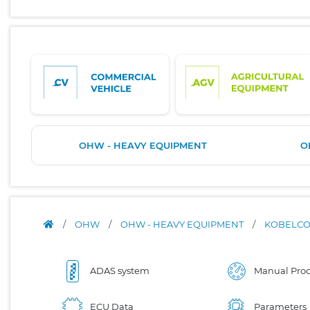
OHW - HEAVY EQUIPMENT
O
/
OHW
/
OHW - HEAVY EQUIPMENT
/
KOBELC
ADAS system
Manual Proc
ECU Data
Parameters