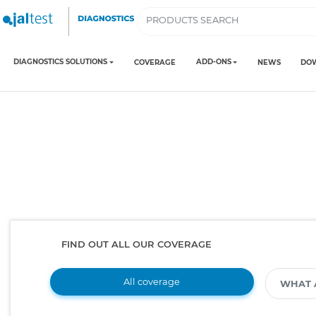
DIAGNOSTICS SOLUTIONS
ADD-ONS
COVERAGE
NEWS
DO
FIND OUT ALL OUR COVERAGE
All coverage