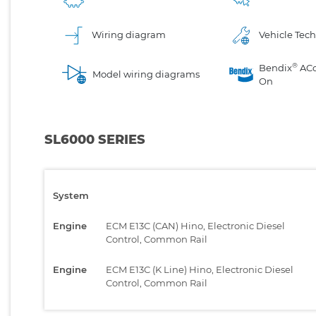
Wiring diagram
Vehicle Tech
®
Bendix
AC
Model wiring diagrams
On
SL6000 SERIES
System
Engine
ECM E13C (CAN) Hino, Electronic Diesel
Control, Common Rail
Engine
ECM E13C (K Line) Hino, Electronic Diesel
Control, Common Rail