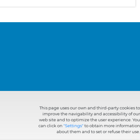
This page uses our own and third-party cookies to
improve the navigability and accessibility of our
web site and to optimize the user experience. You
can click on
"Settings"
to obtain more information
about them and to set or refuse their use.