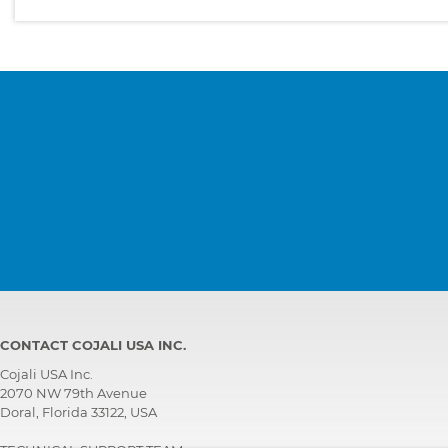
CONTACT COJALI USA INC.
Cojali USA Inc.
2070 NW 79th Avenue
Doral, Florida 33122, USA