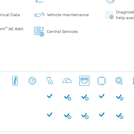
Diagnosti
nical Data
Vehicle maintenance
help avai
®
om
AE Add-
Central Services