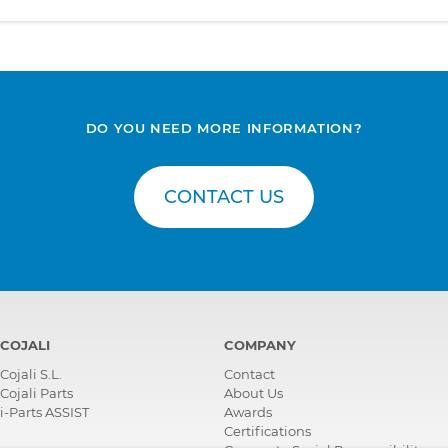
DO YOU NEED MORE INFORMATION?
CONTACT US
COJALI
COMPANY
Cojali S.L.
Contact
Cojali Parts
About Us
i-Parts ASSIST
Awards
Certifications