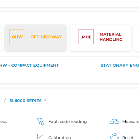
HW - COMPACT EQUIPMENT
STATIONARY ENG
O
/
SL6000 SERIES
ess
Fault code reading
Measure
Calibration
Reset