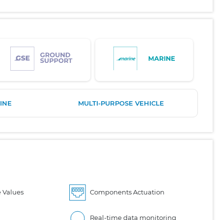
INE
MULTI-PURPOSE VEHICLE
 Values
Components Actuation
Real-time data monitoring