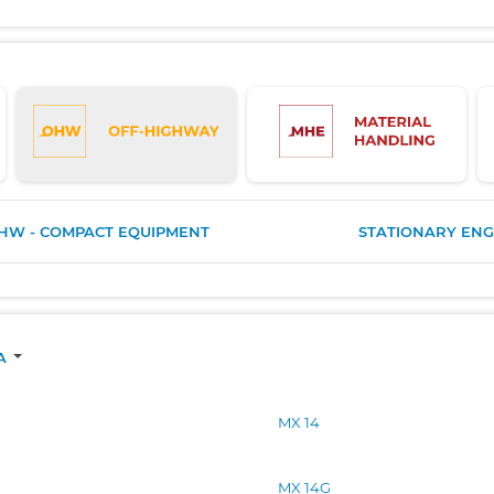
HW - COMPACT EQUIPMENT
STATIONARY ENG
A
MX 14
MX 14G