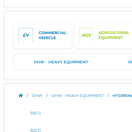
OHW - HEAVY EQUIPMENT
O
/
OHW
/
OHW - HEAVY EQUIPMENT
/
HYDREM
920 G
922 D