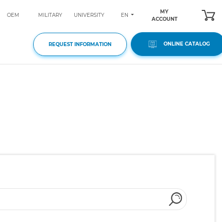
MY
EN
OEM
MILITARY
UNIVERSITY
ACCOUNT
ONLINE CATALOG
REQUEST INFORMATION