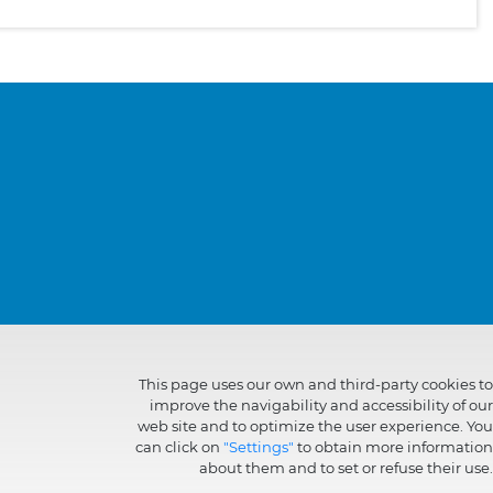
This page uses our own and third-party cookies to
improve the navigability and accessibility of our
web site and to optimize the user experience. You
can click on
"Settings"
to obtain more information
about them and to set or refuse their use.