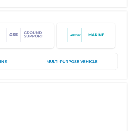
INE
MULTI-PURPOSE VEHICLE