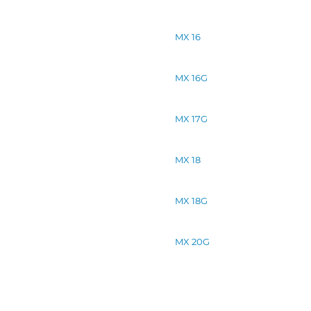
MX 16
MX 16G
MX 17G
MX 18
MX 18G
MX 20G