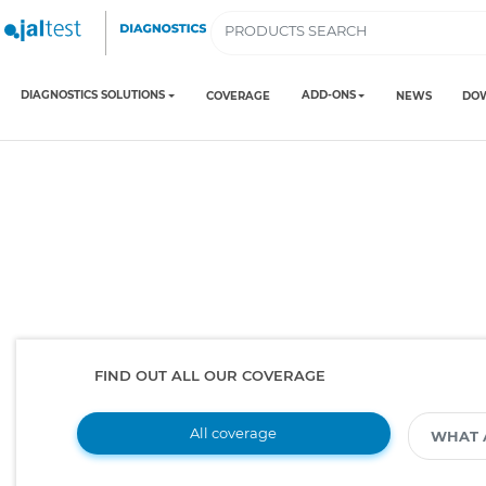
DIAGNOSTICS SOLUTIONS
ADD-ONS
COVERAGE
NEWS
DO
FIND OUT ALL OUR COVERAGE
All coverage