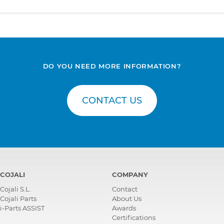
DO YOU NEED MORE INFORMATION?
CONTACT US
COJALI
COMPANY
Cojali S.L.
Contact
Cojali Parts
About Us
i-Parts ASSIST
Awards
Certifications