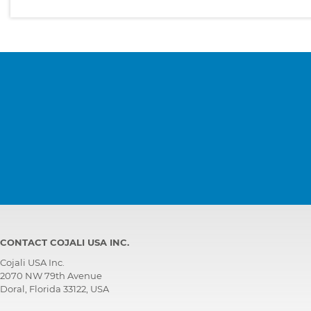
CONTACT COJALI USA INC.
Cojali USA Inc.
2070 NW 79th Avenue
Doral, Florida 33122, USA