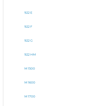
922 E
922 F
922 G
922 HM
M 1500
M 1600
M 1700