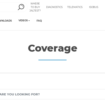
WHERE
TO BUY
DIAGNOSTICS
TELEMATICS
ISOBUS
JALTEST?
VIDEOS
WNLOADS
FAQ
Coverage