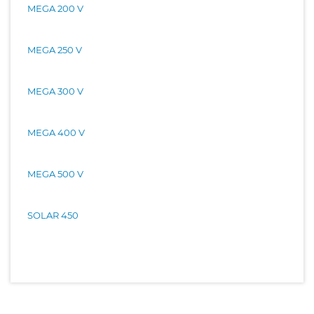
MEGA 200 V
MEGA 250 V
MEGA 300 V
MEGA 400 V
MEGA 500 V
SOLAR 450