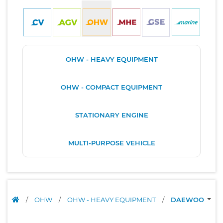
OHW - HEAVY EQUIPMENT
OHW - COMPACT EQUIPMENT
STATIONARY ENGINE
MULTI-PURPOSE VEHICLE
/
OHW
/
OHW - HEAVY EQUIPMENT
/
DAEWOO