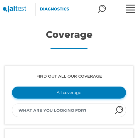
Coverage
FIND OUT ALL OUR COVERAGE
All coverage