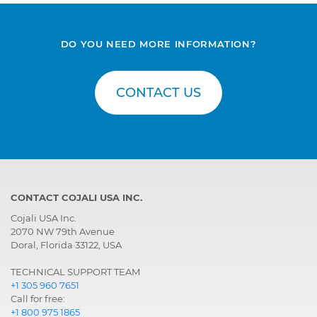
DO YOU NEED MORE INFORMATION?
CONTACT US
CONTACT COJALI USA INC.
Cojali USA Inc.
2070 NW 79th Avenue
Doral, Florida 33122, USA
TECHNICAL SUPPORT TEAM
+1 305 960 7651
Call for free:
+1 800 975 1865