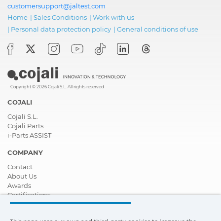
customersupport@jaltest.com
Home
|
Sales Conditions
|
Work with us
|
Personal data protection policy
|
General conditions of use
Copyright © 2026 Cojali S.L. All rights reserved
COJALI
Cojali S.L.
Cojali Parts
i-Parts ASSIST
COMPANY
Contact
About Us
Awards
Certifications
Corporate Social Responsibility
Become a distributor