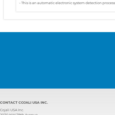
-
This is an automatic electronic system detection proces
CONTACT COJALI USA INC.
Cojali USA Inc.
2070 NW 79th Avenue