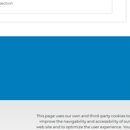
section.
This page uses our own and third-party cookies to
improve the navigability and accessibility of our
web site and to optimize the user experience. You