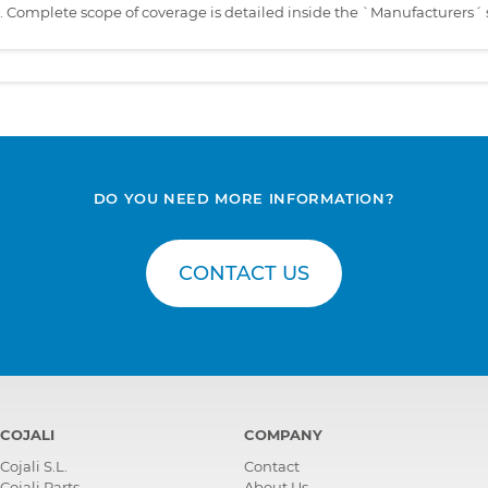
s. Complete scope of coverage is detailed inside the `Manufacturers´ 
DO YOU NEED MORE INFORMATION?
CONTACT US
COJALI
COMPANY
Cojali S.L.
Contact
Cojali Parts
About Us