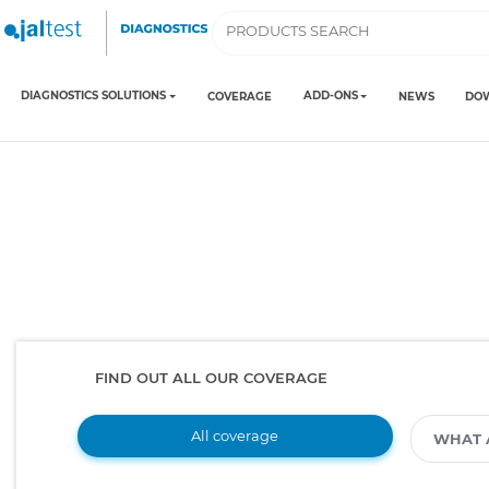
DIAGNOSTICS SOLUTIONS
ADD-ONS
COVERAGE
NEWS
DO
FIND OUT ALL OUR COVERAGE
All coverage