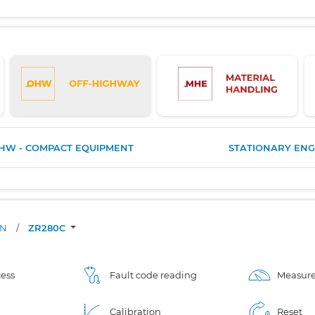
HW - COMPACT EQUIPMENT
STATIONARY ENG
ON
/
ZR280C
ess
Fault code reading
Measure
Calibration
Reset