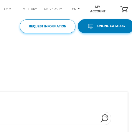
MY
EN
OEM
MILITARY
UNIVERSITY
ACCOUNT
ONLINE CATALOG
REQUEST INFORMATION