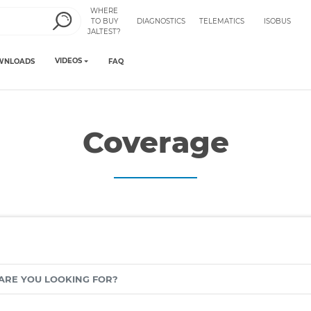
WHERE
TO BUY
DIAGNOSTICS
TELEMATICS
ISOBUS
JALTEST?
VIDEOS
WNLOADS
FAQ
Coverage