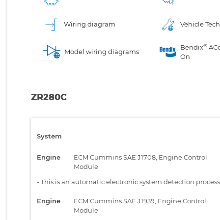
Wiring diagram
Vehicle Tech
®
Bendix
AC
Model wiring diagrams
On
ZR280C
System
Engine
ECM Cummins SAE J1708, Engine Control
Module
-
This is an automatic electronic system detection proces
Engine
ECM Cummins SAE J1939, Engine Control
Module