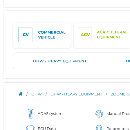
OHW - HEAVY EQUIPMENT
O
/
OHW
/
OHW - HEAVY EQUIPMENT
/
ZOOMLI
ADAS system
Manual Proc
ECU Data
Parameters