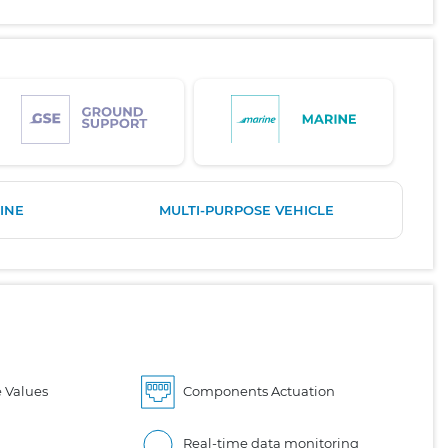
INE
MULTI-PURPOSE VEHICLE
 Values
Components Actuation
Real-time data monitoring