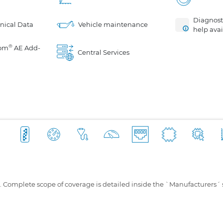
Diagnosti
nical Data
Vehicle maintenance
help avai
®
om
AE Add-
Central Services
s. Complete scope of coverage is detailed inside the `Manufacturers´ 