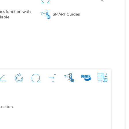
cs function with
SMART Guides
lable
section.