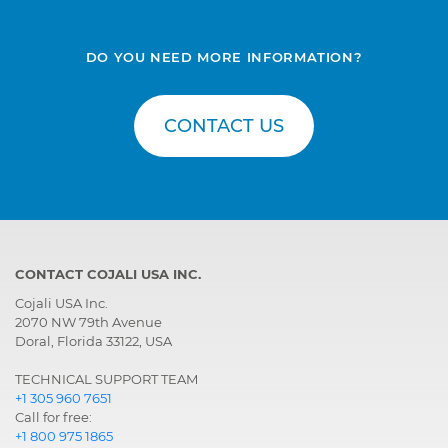
DO YOU NEED MORE INFORMATION?
CONTACT US
CONTACT COJALI USA INC.
Cojali USA Inc.
2070 NW 79th Avenue
Doral, Florida 33122, USA
TECHNICAL SUPPORT TEAM
+1 305 960 7651
Call for free:
+1 800 975 1865