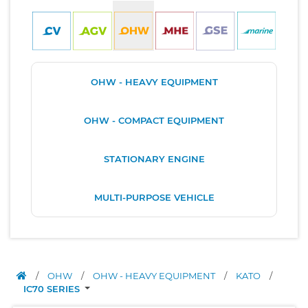
OHW - HEAVY EQUIPMENT
OHW - COMPACT EQUIPMENT
STATIONARY ENGINE
MULTI-PURPOSE VEHICLE
/
OHW
/
OHW - HEAVY EQUIPMENT
/
KATO
/
IC70 SERIES