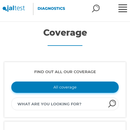
Coverage
FIND OUT ALL OUR COVERAGE
All coverage