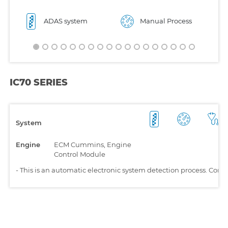
ADAS system
Manual Process
IC70 SERIES
System
Engine
ECM Cummins, Engine
Control Module
-
This is an automatic electronic system detection process. Comp