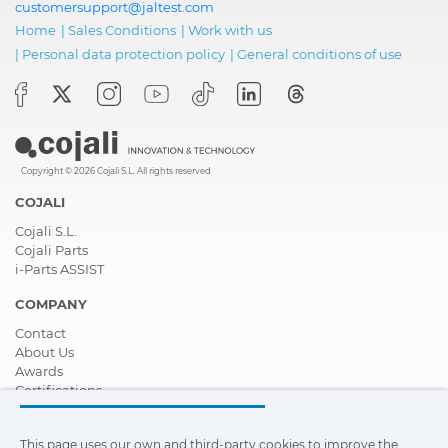
customersupport@jaltest.com
Home
|
Sales Conditions
|
Work with us
|
Personal data protection policy
|
General conditions of use
Copyright © 2026 Cojali S.L. All rights reserved
COJALI
Cojali S.L.
Cojali Parts
i-Parts ASSIST
COMPANY
Contact
About Us
Awards
Certifications
Corporate Social Responsibility
Become a distributor
This page uses our own and third-party cookies to improve the
News