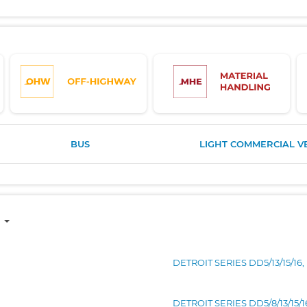
BUS
LIGHT COMMERCIAL V
DETROIT SERIES DD5/13/15/16
DETROIT SERIES DD5/8/13/15/