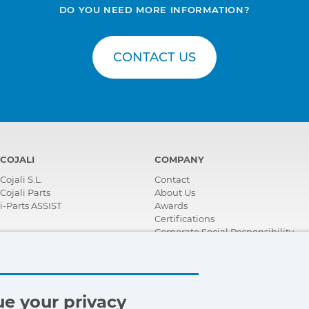
DO YOU NEED MORE INFORMATION?
CONTACT US
COJALI
COMPANY
Cojali S.L.
Contact
Cojali Parts
About Us
i-Parts ASSIST
Awards
Certifications
Corporate Social Responsibility
Become a distributor
News
Videos
FAQ - Frequently Asked Questions
e your privacy