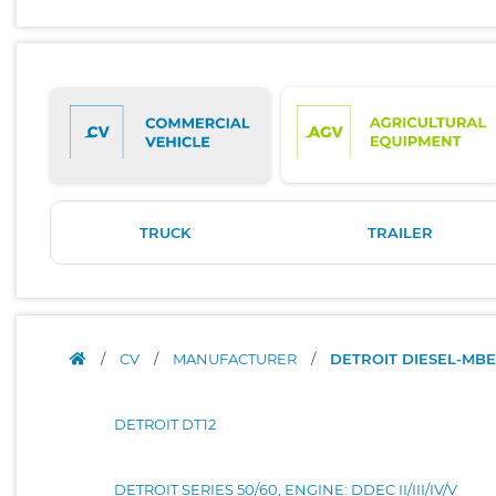
TRUCK
TRAILER
/
CV
/
MANUFACTURER
/
DETROIT DIESEL-MBE
DETROIT DT12
DETROIT SERIES 50/60, ENGINE: DDEC II/III/IV/V