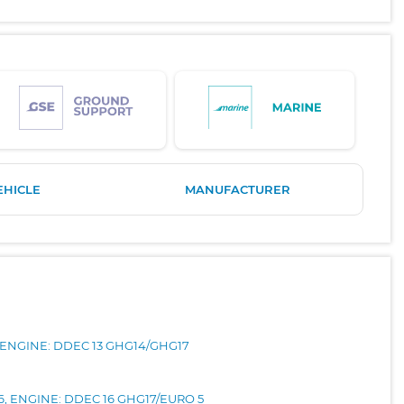
EHICLE
MANUFACTURER
, ENGINE: DDEC 13 GHG14/GHG17
16, ENGINE: DDEC 16 GHG17/EURO 5