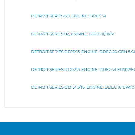
DETROIT SERIES 60, ENGINE: DDEC VI
DETROIT SERIES 92, ENGINE: DDEC II/III/IV
DETROIT SERIES DD13/15, ENGINE: DDEC 20 GEN 5 
DETROIT SERIES DD13/15, ENGINE: DDEC VI EPA07/
DETROIT SERIES DD13/15/16, ENGINE: DDEC 10 EPA10