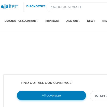
DIAGNOSTICS SOLUTIONS
ADD-ONS
COVERAGE
NEWS
DO
FIND OUT ALL OUR COVERAGE
All coverage