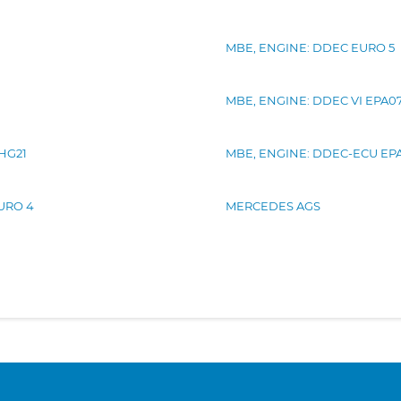
MBE, ENGINE: DDEC EURO 5
MBE, ENGINE: DDEC VI EPA0
GHG21
MBE, ENGINE: DDEC-ECU EP
EURO 4
MERCEDES AGS