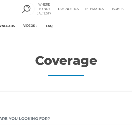
WHERE
TO BUY
DIAGNOSTICS
TELEMATICS
ISOBUS
JALTEST?
VIDEOS
WNLOADS
FAQ
Coverage