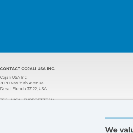
CONTACT COJALI USA INC.
Cojali USA Inc.
2070 NW 79th Avenue
Doral, Florida 33122, USA
TECHNICAL SUPPORT TEAM
+1 305 960 7651
Call for free:
+1 800 975 1865
customersupport@jaltest.com
We valu
Home
|
Sales Conditions
|
Work with us