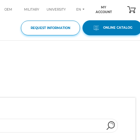
MY
EN
OEM
MILITARY
UNIVERSITY
ACCOUNT
ONLINE CATALOG
REQUEST INFORMATION