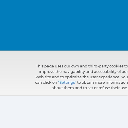
This page uses our own and third-party cookies to
improve the navigability and accessibility of our
web site and to optimize the user experience. You
can click on
"Settings"
to obtain more information
about them and to set or refuse their use.