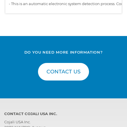
-
This is an automatic electronic system detection process. Comp
DO YOU NEED MORE INFORMATION?
CONTACT US
CONTACT COJALI USA INC.
Cojali USA Inc.