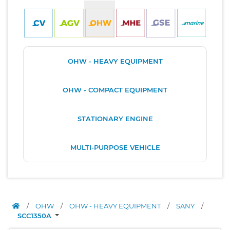
OHW - HEAVY EQUIPMENT
OHW - COMPACT EQUIPMENT
STATIONARY ENGINE
MULTI-PURPOSE VEHICLE
/
OHW
/
OHW - HEAVY EQUIPMENT
/
SANY
/
SCC1350A