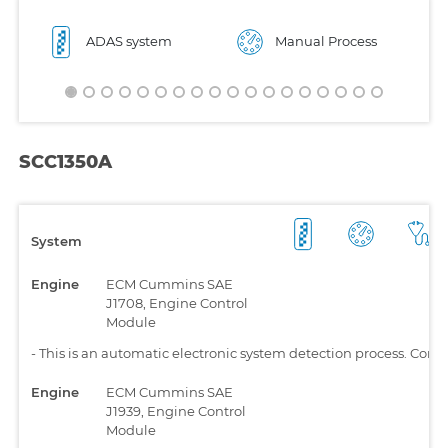
ADAS system
Manual Process
SCC1350A
System
Engine
ECM Cummins SAE
J1708, Engine Control
Module
-
This is an automatic electronic system detection process. Comp
Engine
ECM Cummins SAE
J1939, Engine Control
Module