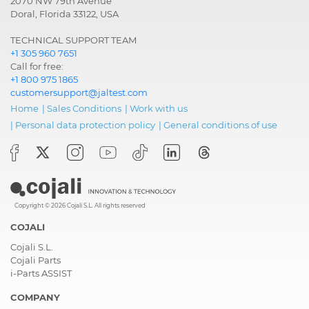
2070 NW 79th Avenue
Doral, Florida 33122, USA
TECHNICAL SUPPORT TEAM
+1 305 960 7651
Call for free:
+1 800 975 1865
customersupport@jaltest.com
Home
|
Sales Conditions
|
Work with us
|
Personal data protection policy
|
General conditions of use
Copyright © 2026 Cojali S.L. All rights reserved
COJALI
Cojali S.L.
Cojali Parts
i-Parts ASSIST
COMPANY