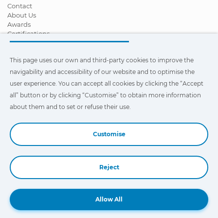
Contact
About Us
Awards
Certifications
Corporate Social Responsibility
Become a distributor
This page uses our own and third-party cookies to improve the
News
Videos
navigability and accessibility of our website and to optimise the
FAQ - Frequently Asked Questions
user experience. You can accept all cookies by clicking the “Accept
all” button or by clicking “Customise” to obtain more information
This page uses our own and third-party cookies to improve the
navigability and accessibility of our web site and to optimize the
about them and to set or refuse their use.
user experience. You can click on
"Settings"
to obtain more
information about them and to set or refuse their use.
Customise
Reject
Book a Demo
Allow All