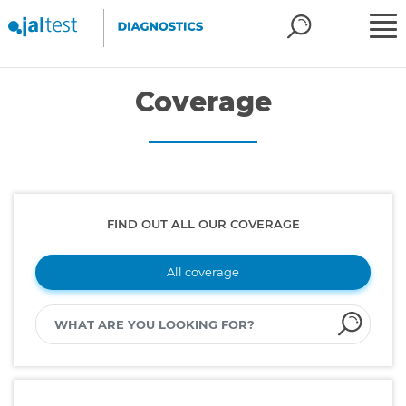
Coverage
FIND OUT ALL OUR COVERAGE
All coverage