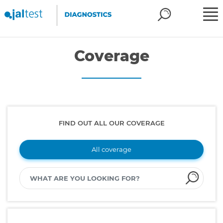
Coverage
FIND OUT ALL OUR COVERAGE
All coverage