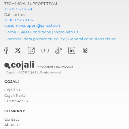
TECHNICAL SUPPORT TEAM
+1 305 960 7651
Call for free:
+1 800 975 1865
customersupport@jaltest.com
Home
|
Sales Conditions
|
Work with us
|
Personal data protection policy
|
General conditions of use
Copyright © 2026 Cojali S.L. All rights reserved
COJALI
Cojali S.L.
Cojali Parts
i-Parts ASSIST
COMPANY
Contact
About Us