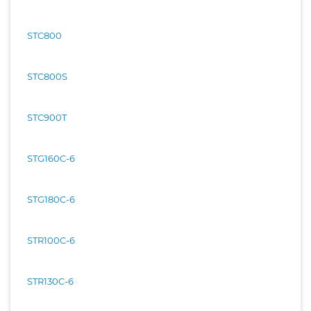
STC800
STC800S
STC900T
STG160C-6
STG180C-6
STR100C-6
STR130C-6