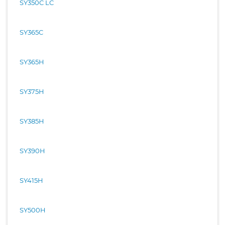
SY350C LC
SY365C
SY365H
SY375H
SY385H
SY390H
SY415H
SY500H