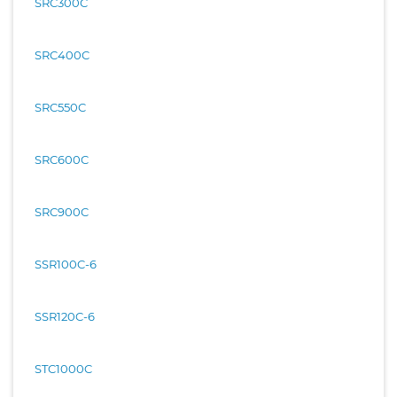
SRC300C
SRC400C
SRC550C
SRC600C
SRC900C
SSR100C-6
SSR120C-6
STC1000C