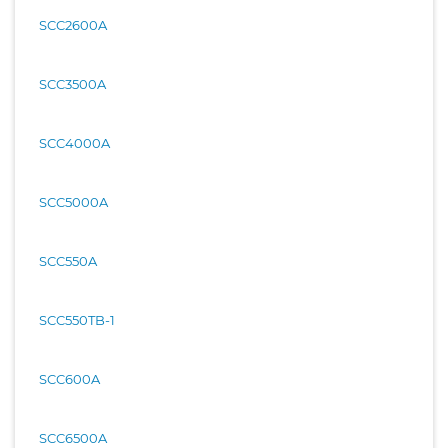
SCC2600A
SCC3500A
SCC4000A
SCC5000A
SCC550A
SCC550TB-1
SCC600A
SCC6500A