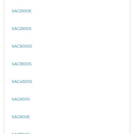
SAC2500E
SAC2500S
SAC3000S
SAC3500S
SAC4500S
SAC6000
SAC600E