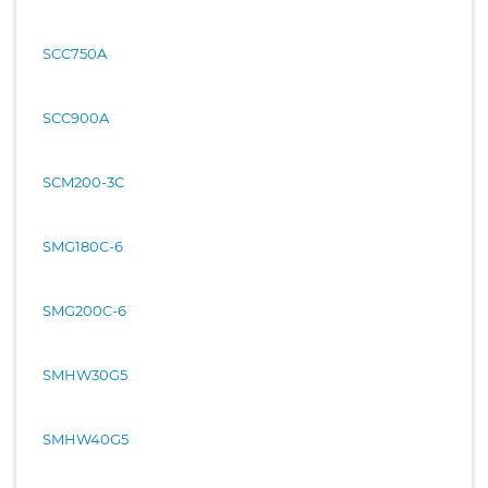
SCC750A
SCC900A
SCM200-3C
SMG180C-6
SMG200C-6
SMHW30G5
SMHW40G5