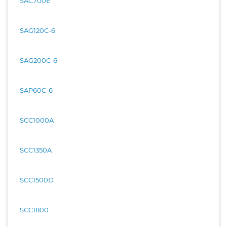
SAC700E
SAG120C-6
SAG200C-6
SAP60C-6
SCC1000A
SCC1350A
SCC1500D
SCC1800