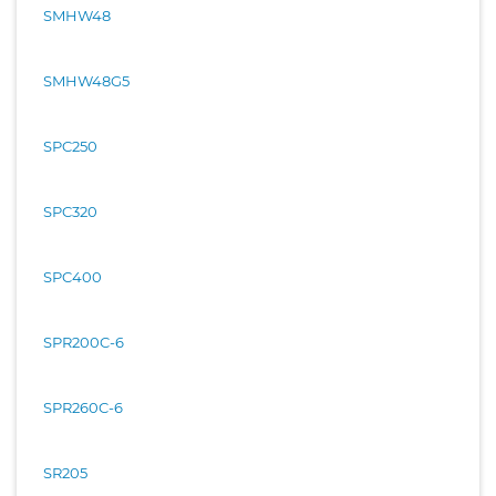
SMHW48
SMHW48G5
SPC250
SPC320
SPC400
SPR200C-6
SPR260C-6
SR205