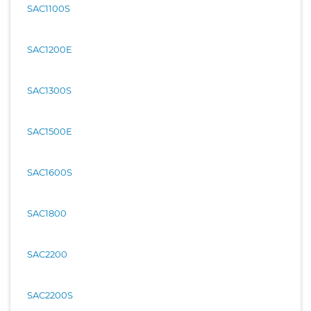
SAC1100S
SAC1200E
SAC1300S
SAC1500E
SAC1600S
SAC1800
SAC2200
SAC2200S