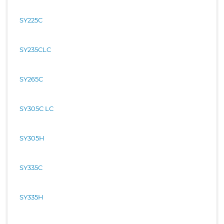
SY225C
SY235CLC
SY265C
SY305C LC
SY305H
SY335C
SY335H