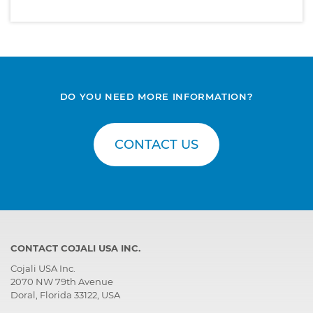
DO YOU NEED MORE INFORMATION?
CONTACT US
CONTACT COJALI USA INC.
Cojali USA Inc.
2070 NW 79th Avenue
Doral, Florida 33122, USA