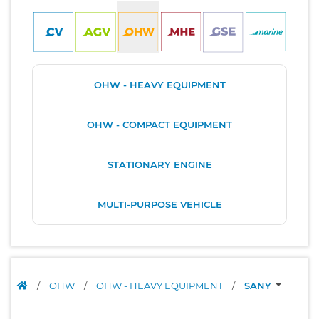
OHW - HEAVY EQUIPMENT
OHW - COMPACT EQUIPMENT
STATIONARY ENGINE
MULTI-PURPOSE VEHICLE
/
OHW
/
OHW - HEAVY EQUIPMENT
/
SANY