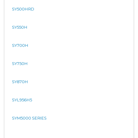
SY500HRD
SY550H
SY700H
SY750H
SY870H
SYL956H5
SYM5000 SERIES