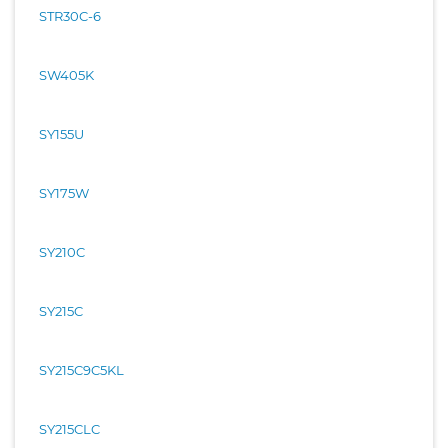
STR30C-6
SW405K
SY155U
SY175W
SY210C
SY215C
SY215C9C5KL
SY215CLC