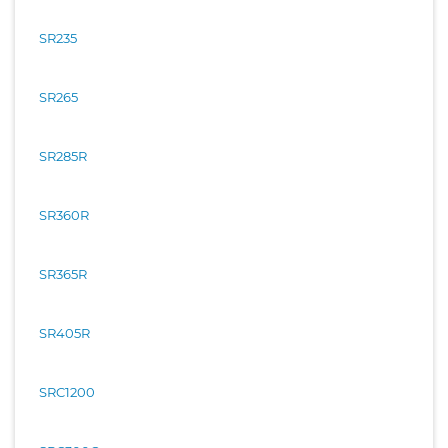
SR235
SR265
SR285R
SR360R
SR365R
SR405R
SRC1200