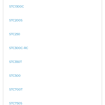
STC1300C
STC200S
STC250
STC300C-RC
STC350T
STC500
STC700T
STC750S