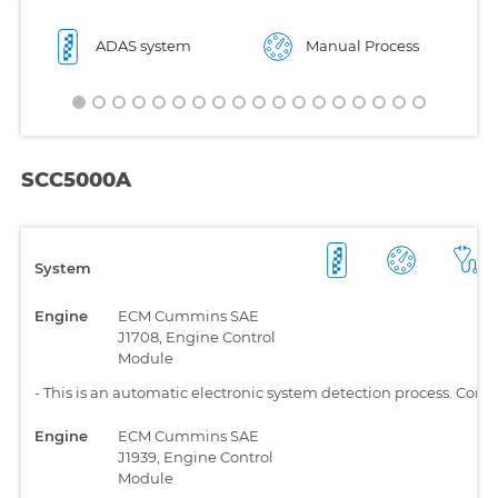
ADAS system
Manual Process
SCC5000A
System
Engine
ECM Cummins SAE
J1708, Engine Control
Module
-
This is an automatic electronic system detection process. Comp
Engine
ECM Cummins SAE
J1939, Engine Control
Module