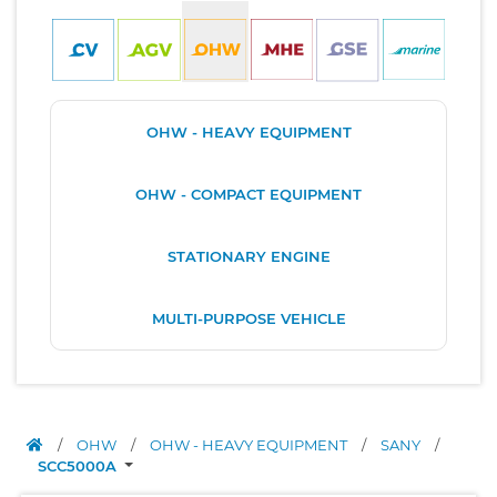
OHW - HEAVY EQUIPMENT
OHW - COMPACT EQUIPMENT
STATIONARY ENGINE
MULTI-PURPOSE VEHICLE
/
OHW
/
OHW - HEAVY EQUIPMENT
/
SANY
/
SCC5000A