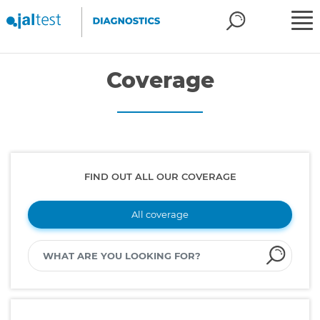
Coverage
FIND OUT ALL OUR COVERAGE
All coverage