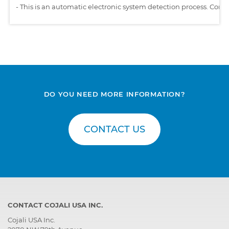
-
This is an automatic electronic system detection process. Comp
DO YOU NEED MORE INFORMATION?
CONTACT US
CONTACT COJALI USA INC.
Cojali USA Inc.