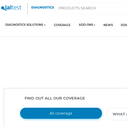
DIAGNOSTICS SOLUTIONS
ADD-ONS
COVERAGE
NEWS
DO
FIND OUT ALL OUR COVERAGE
All coverage