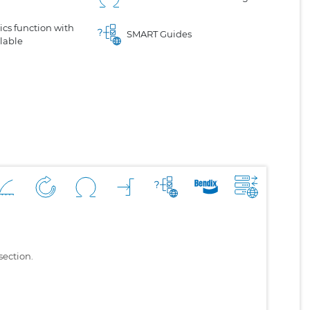
cs function with
SMART Guides
lable
section.