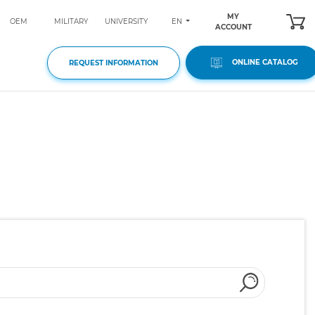
MY
EN
OEM
MILITARY
UNIVERSITY
ACCOUNT
ONLINE CATALOG
REQUEST INFORMATION