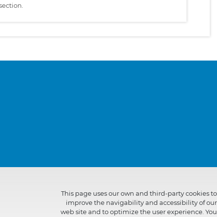
section.
This page uses our own and third-party cookies to
improve the navigability and accessibility of our
web site and to optimize the user experience. You