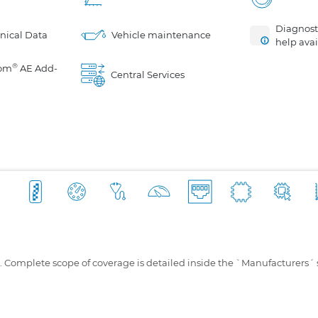
Diagnosti
nical Data
Vehicle maintenance
help avai
®
om
AE Add-
Central Services
s. Complete scope of coverage is detailed inside the `Manufacturers´ 