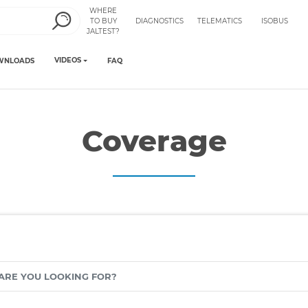
WHERE
TO BUY
DIAGNOSTICS
TELEMATICS
ISOBUS
JALTEST?
VIDEOS
WNLOADS
FAQ
Coverage