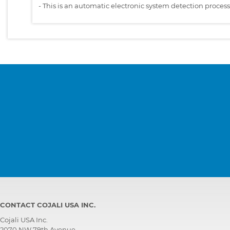
-
This is an automatic electronic system detection proces
CONTACT COJALI USA INC.
Cojali USA Inc.
2070 NW 79th Avenue