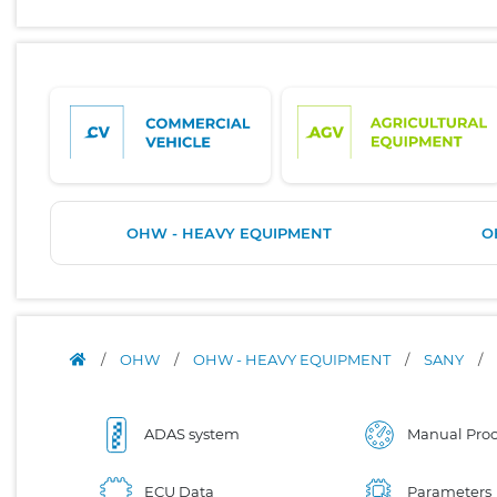
OHW - HEAVY EQUIPMENT
O
/
OHW
/
OHW - HEAVY EQUIPMENT
/
SANY
/
ADAS system
Manual Proc
ECU Data
Parameters