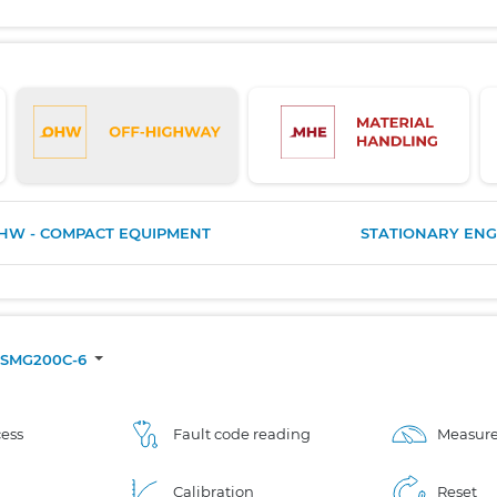
HW - COMPACT EQUIPMENT
STATIONARY ENG
SMG200C-6
ess
Fault code reading
Measure
Calibration
Reset