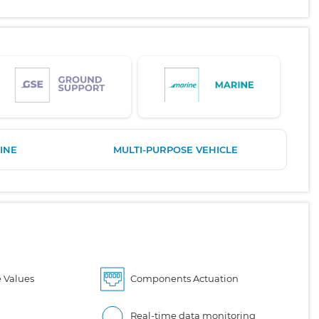
INE
MULTI-PURPOSE VEHICLE
 Values
Components Actuation
Real-time data monitoring