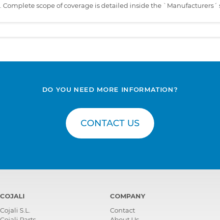
s. Complete scope of coverage is detailed inside the `Manufacturers´ 
DO YOU NEED MORE INFORMATION?
CONTACT US
COJALI
COMPANY
Cojali S.L.
Contact
Cojali Parts
About Us