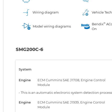
Wiring diagram
Vehicle Tech
®
Bendix
AC
Model wiring diagrams
On
SMG200C-6
System
Engine
ECM Cummins SAE J1708, Engine Control
Module
-
This is an automatic electronic system detection proces
Engine
ECM Cummins SAE J1939, Engine Control
Module