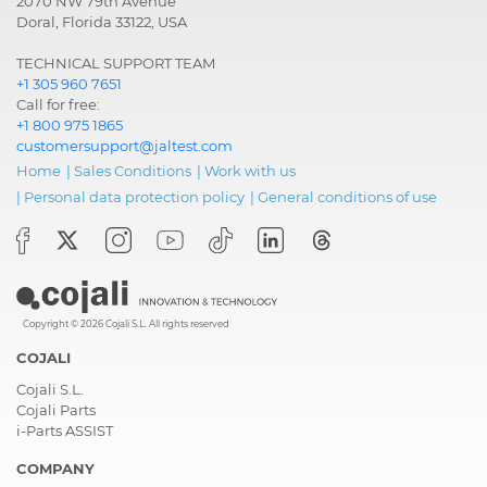
2070 NW 79th Avenue
Doral, Florida 33122, USA
TECHNICAL SUPPORT TEAM
+1 305 960 7651
Call for free:
+1 800 975 1865
customersupport@jaltest.com
Home
|
Sales Conditions
|
Work with us
|
Personal data protection policy
|
General conditions of use
Copyright © 2026 Cojali S.L. All rights reserved
COJALI
Cojali S.L.
Cojali Parts
i-Parts ASSIST
COMPANY