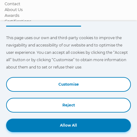
Contact
About Us
Awards
Certifications
Corporate Social Responsibility
Become a distributor
This page uses our own and third-party cookies to improve the
News
Videos
navigability and accessibility of our website and to optimise the
FAQ - Frequently Asked Questions
user experience. You can accept all cookies by clicking the “Accept
all” button or by clicking “Customise” to obtain more information
This page uses our own and third-party cookies to improve the
navigability and accessibility of our web site and to optimize the
about them and to set or refuse their use.
user experience. You can click on
"Settings"
to obtain more
information about them and to set or refuse their use.
Customise
Reject
Book a Demo
Allow All