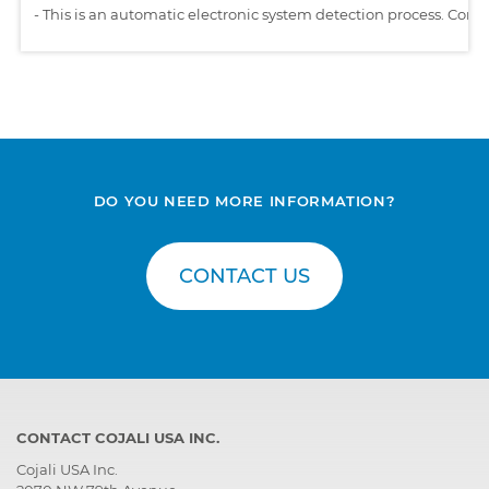
-
This is an automatic electronic system detection process. Comp
DO YOU NEED MORE INFORMATION?
CONTACT US
CONTACT COJALI USA INC.
Cojali USA Inc.