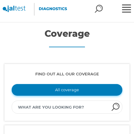
Coverage
FIND OUT ALL OUR COVERAGE
All coverage