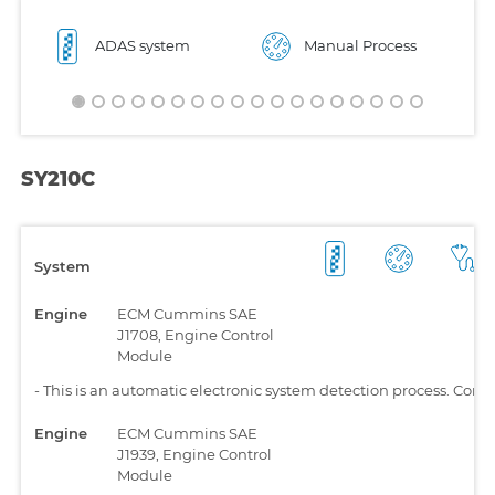
ADAS system
Manual Process
SY210C
System
Engine
ECM Cummins SAE
J1708, Engine Control
Module
-
This is an automatic electronic system detection process. Comp
Engine
ECM Cummins SAE
J1939, Engine Control
Module