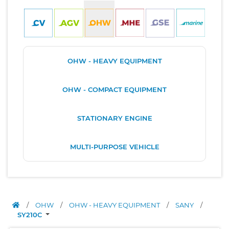
OHW - HEAVY EQUIPMENT
OHW - COMPACT EQUIPMENT
STATIONARY ENGINE
MULTI-PURPOSE VEHICLE
/
OHW
/
OHW - HEAVY EQUIPMENT
/
SANY
/
SY210C