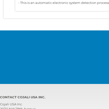
-
This is an automatic electronic system detection proces
CONTACT COJALI USA INC.
Cojali USA Inc.
2070 NW 79th Avenue