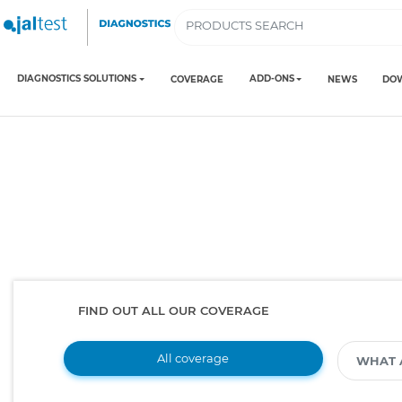
DIAGNOSTICS SOLUTIONS
ADD-ONS
COVERAGE
NEWS
DO
FIND OUT ALL OUR COVERAGE
All coverage