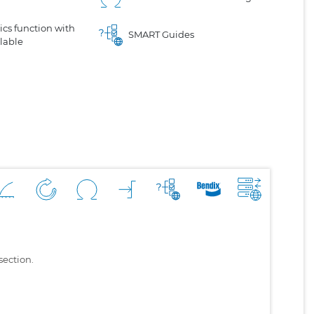
cs function with
SMART Guides
lable
section.