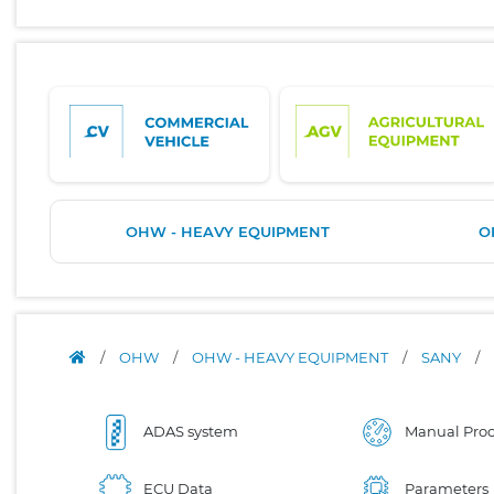
OHW - HEAVY EQUIPMENT
O
/
OHW
/
OHW - HEAVY EQUIPMENT
/
SANY
/
ADAS system
Manual Proc
ECU Data
Parameters