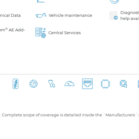
Diagnosti
nical Data
Vehicle maintenance
help avai
®
om
AE Add-
Central Services
s. Complete scope of coverage is detailed inside the `Manufacturers´ 