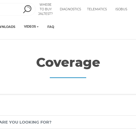
WHERE
TO BUY
DIAGNOSTICS
TELEMATICS
ISOBUS
JALTEST?
VIDEOS
WNLOADS
FAQ
Coverage