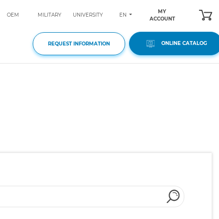
MY
EN
OEM
MILITARY
UNIVERSITY
ACCOUNT
ONLINE CATALOG
REQUEST INFORMATION