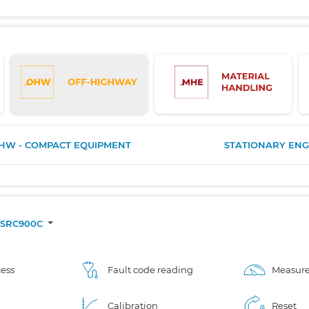
HW - COMPACT EQUIPMENT
STATIONARY ENG
SRC900C
ess
Fault code reading
Measure
Calibration
Reset