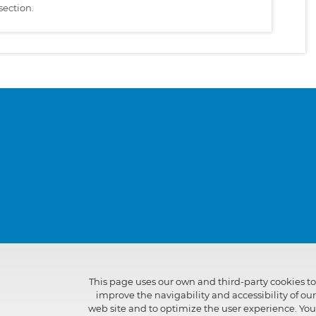
section.
This page uses our own and third-party cookies to
improve the navigability and accessibility of our
web site and to optimize the user experience. You