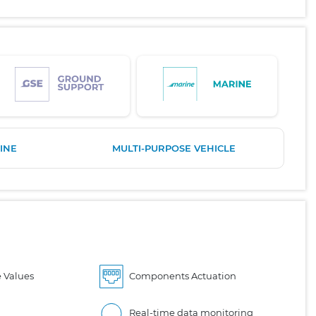
INE
MULTI-PURPOSE VEHICLE
 Values
Components Actuation
Real-time data monitoring