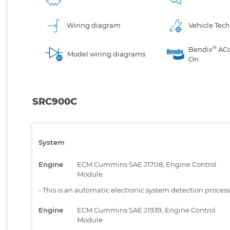
Wiring diagram
Vehicle Tech
®
Bendix
AC
Model wiring diagrams
On
SRC900C
System
Engine
ECM Cummins SAE J1708, Engine Control
Module
-
This is an automatic electronic system detection proces
Engine
ECM Cummins SAE J1939, Engine Control
Module