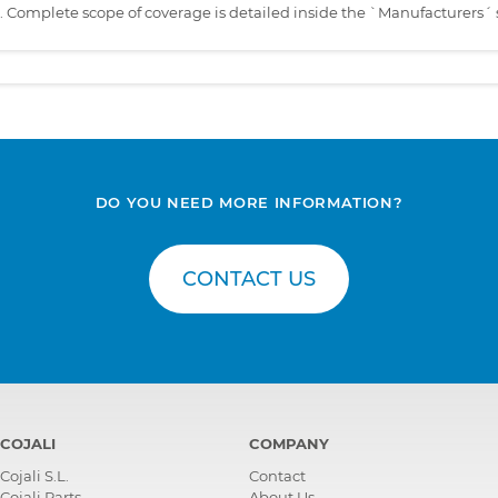
s. Complete scope of coverage is detailed inside the `Manufacturers´ 
DO YOU NEED MORE INFORMATION?
CONTACT US
COJALI
COMPANY
Cojali S.L.
Contact
Cojali Parts
About Us