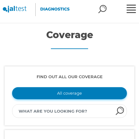
Coverage
FIND OUT ALL OUR COVERAGE
All coverage