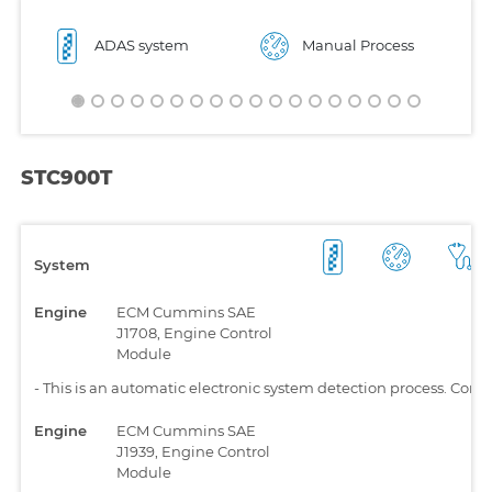
ADAS system
Manual Process
STC900T
System
Engine
ECM Cummins SAE
J1708, Engine Control
Module
-
This is an automatic electronic system detection process. Comp
Engine
ECM Cummins SAE
J1939, Engine Control
Module