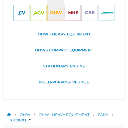
OHW - HEAVY EQUIPMENT
OHW - COMPACT EQUIPMENT
STATIONARY ENGINE
MULTI-PURPOSE VEHICLE
/
OHW
/
OHW - HEAVY EQUIPMENT
/
SANY
/
STC900T