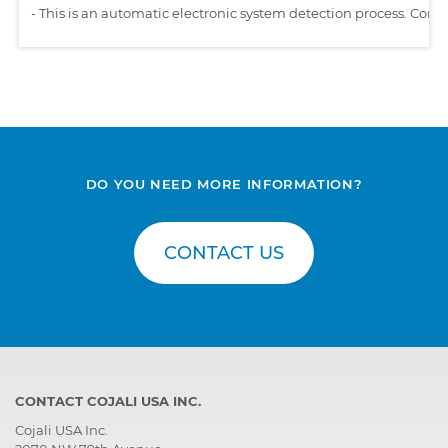
-
This is an automatic electronic system detection process. Comp
DO YOU NEED MORE INFORMATION?
CONTACT US
CONTACT COJALI USA INC.
Cojali USA Inc.