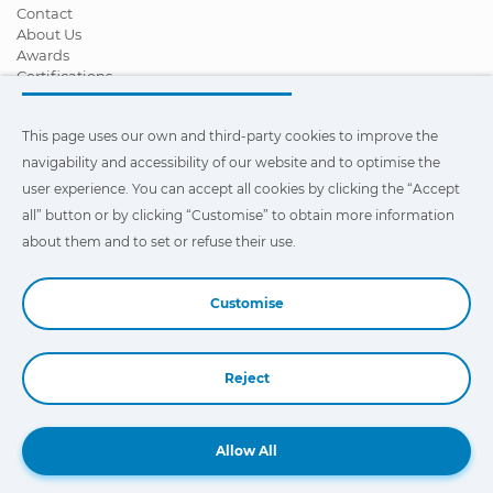
Contact
About Us
Awards
Certifications
Corporate Social Responsibility
Become a distributor
This page uses our own and third-party cookies to improve the
News
Videos
navigability and accessibility of our website and to optimise the
FAQ - Frequently Asked Questions
user experience. You can accept all cookies by clicking the “Accept
all” button or by clicking “Customise” to obtain more information
This page uses our own and third-party cookies to improve the
navigability and accessibility of our web site and to optimize the
about them and to set or refuse their use.
user experience. You can click on
"Settings"
to obtain more
information about them and to set or refuse their use.
Customise
Reject
Book a Demo
Allow All