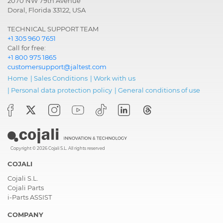
2070 NW 79th Avenue
Doral, Florida 33122, USA
TECHNICAL SUPPORT TEAM
+1 305 960 7651
Call for free:
+1 800 975 1865
customersupport@jaltest.com
Home
|
Sales Conditions
|
Work with us
|
Personal data protection policy
|
General conditions of use
Copyright © 2026 Cojali S.L. All rights reserved
COJALI
Cojali S.L.
Cojali Parts
i-Parts ASSIST
COMPANY