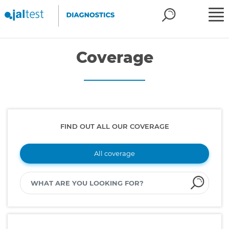
Coverage
FIND OUT ALL OUR COVERAGE
All coverage