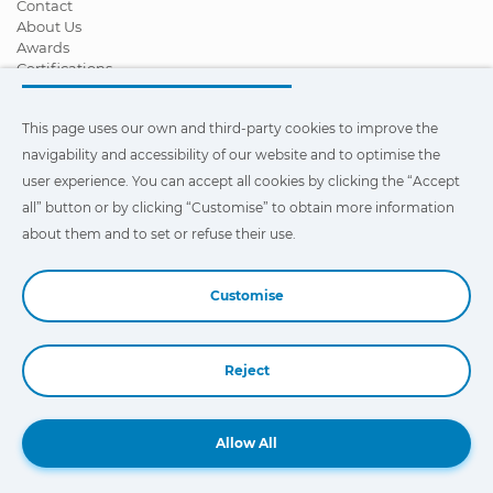
Contact
About Us
Awards
Certifications
Corporate Social Responsibility
Become a distributor
This page uses our own and third-party cookies to improve the
News
Videos
navigability and accessibility of our website and to optimise the
FAQ - Frequently Asked Questions
user experience. You can accept all cookies by clicking the “Accept
all” button or by clicking “Customise” to obtain more information
This page uses our own and third-party cookies to improve the
navigability and accessibility of our web site and to optimize the
about them and to set or refuse their use.
user experience. You can click on
"Settings"
to obtain more
information about them and to set or refuse their use.
Customise
Reject
Book a Demo
Allow All