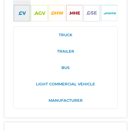
TRUCK
TRAILER
BUS
LIGHT COMMERCIAL VEHICLE
MANUFACTURER