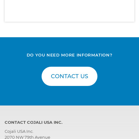
DO YOU NEED MORE INFORMATION?
CONTACT US
CONTACT COJALI USA INC.
Cojali USA Inc.
2070 NW 79th Avenue