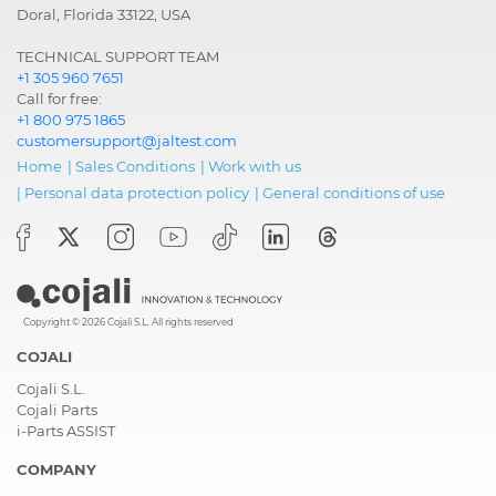
Doral, Florida 33122, USA
TECHNICAL SUPPORT TEAM
+1 305 960 7651
Call for free:
+1 800 975 1865
customersupport@jaltest.com
Home
|
Sales Conditions
|
Work with us
|
Personal data protection policy
|
General conditions of use
Copyright © 2026 Cojali S.L. All rights reserved
COJALI
Cojali S.L.
Cojali Parts
i-Parts ASSIST
COMPANY