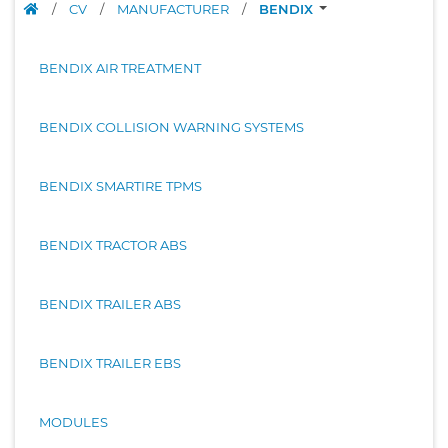
/
CV
/
MANUFACTURER
/
BENDIX
BENDIX AIR TREATMENT
BENDIX COLLISION WARNING SYSTEMS
BENDIX SMARTIRE TPMS
BENDIX TRACTOR ABS
BENDIX TRAILER ABS
BENDIX TRAILER EBS
MODULES