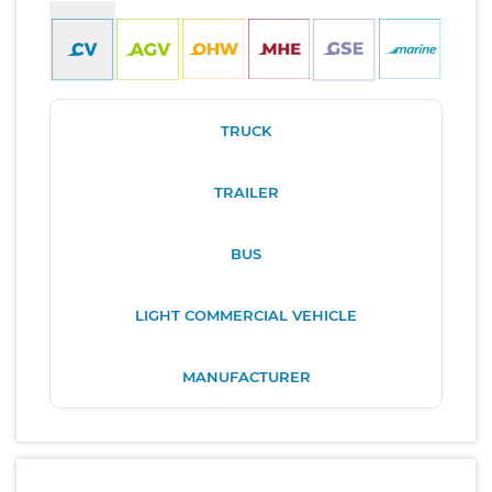
TRUCK
TRAILER
BUS
LIGHT COMMERCIAL VEHICLE
MANUFACTURER