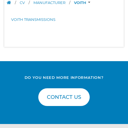
/
CV
/
MANUFACTURER
/
VOITH
VOITH TRANSMISSIONS
DO YOU NEED MORE INFORMATION?
CONTACT US