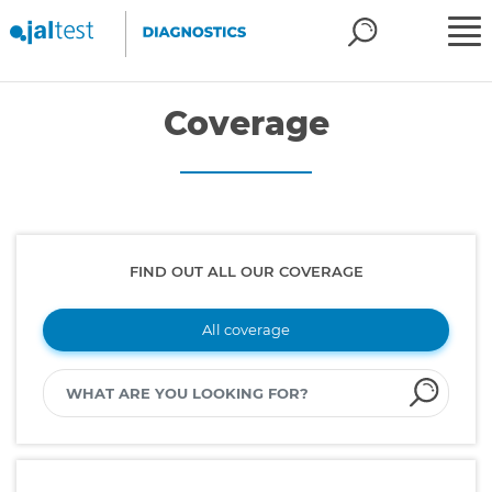
Coverage
FIND OUT ALL OUR COVERAGE
All coverage