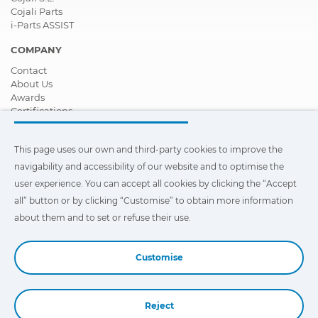
Cojali Parts
i-Parts ASSIST
COMPANY
Contact
About Us
Awards
Certifications
Corporate Social Responsibility
Become a distributor
This page uses our own and third-party cookies to improve the
News
Videos
navigability and accessibility of our website and to optimise the
FAQ - Frequently Asked Questions
user experience. You can accept all cookies by clicking the “Accept
all” button or by clicking “Customise” to obtain more information
This page uses our own and third-party cookies to improve the
navigability and accessibility of our web site and to optimize the
about them and to set or refuse their use.
user experience. You can click on
"Settings"
to obtain more
information about them and to set or refuse their use.
Customise
Reject