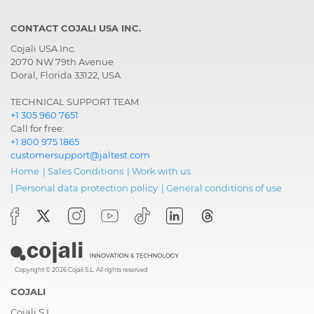
CONTACT COJALI USA INC.
Cojali USA Inc.
2070 NW 79th Avenue
Doral, Florida 33122, USA
TECHNICAL SUPPORT TEAM
+1 305 960 7651
Call for free:
+1 800 975 1865
customersupport@jaltest.com
Home
|
Sales Conditions
|
Work with us
|
Personal data protection policy
|
General conditions of use
Copyright © 2026 Cojali S.L. All rights reserved
COJALI
Cojali S.L.