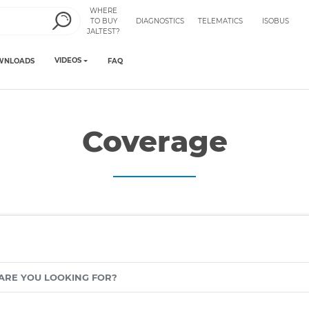
WHERE
TO BUY
DIAGNOSTICS
TELEMATICS
ISOBUS
JALTEST?
VIDEOS
WNLOADS
FAQ
Coverage