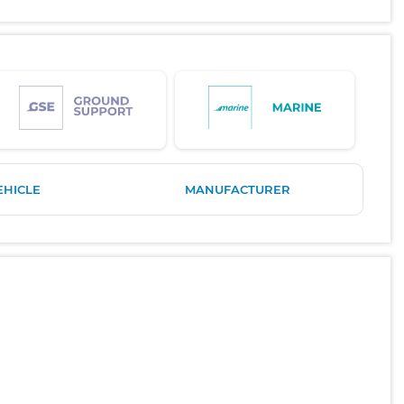
EHICLE
MANUFACTURER