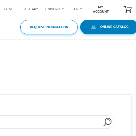
MY
EN
OEM
MILITARY
UNIVERSITY
ACCOUNT
ONLINE CATALOG
REQUEST INFORMATION