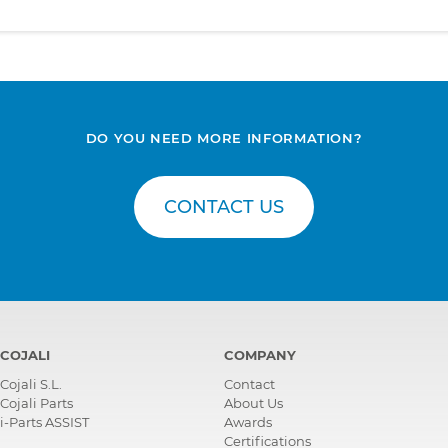
DO YOU NEED MORE INFORMATION?
CONTACT US
COJALI
COMPANY
Cojali S.L.
Contact
Cojali Parts
About Us
i-Parts ASSIST
Awards
Certifications