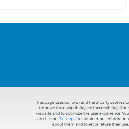
This page uses our own and third-party cookies to
improve the navigability and accessibility of our
web site and to optimize the user experience. You
can click on
"Settings"
to obtain more information
about them and to set or refuse their use.