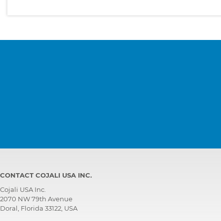
CONTACT COJALI USA INC.
Cojali USA Inc.
2070 NW 79th Avenue
Doral, Florida 33122, USA