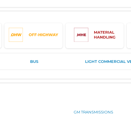
BUS
LIGHT COMMERCIAL V
GM TRANSMISSIONS