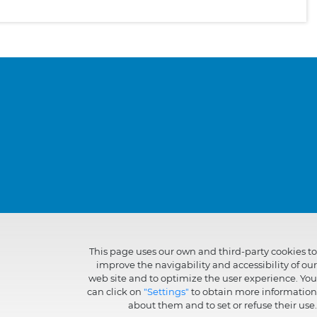
This page uses our own and third-party cookies to
improve the navigability and accessibility of our
web site and to optimize the user experience. You
can click on
"Settings"
to obtain more information
about them and to set or refuse their use.