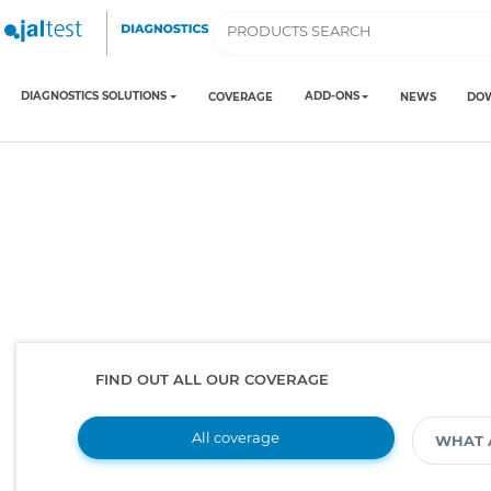
DIAGNOSTICS SOLUTIONS
ADD-ONS
COVERAGE
NEWS
DO
FIND OUT ALL OUR COVERAGE
All coverage