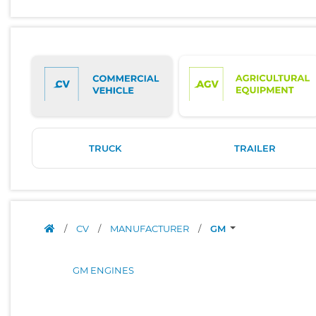
TRUCK
TRAILER
/
CV
/
MANUFACTURER
/
GM
GM ENGINES