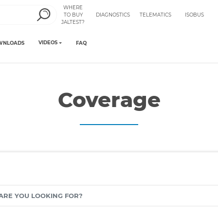
WHERE
TO BUY
DIAGNOSTICS
TELEMATICS
ISOBUS
JALTEST?
VIDEOS
WNLOADS
FAQ
Coverage