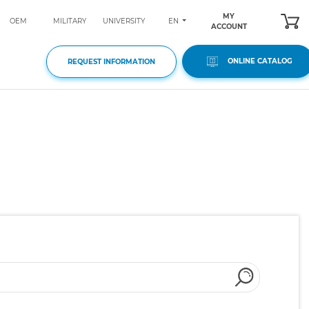
MY
EN
OEM
MILITARY
UNIVERSITY
ACCOUNT
ONLINE CATALOG
REQUEST INFORMATION