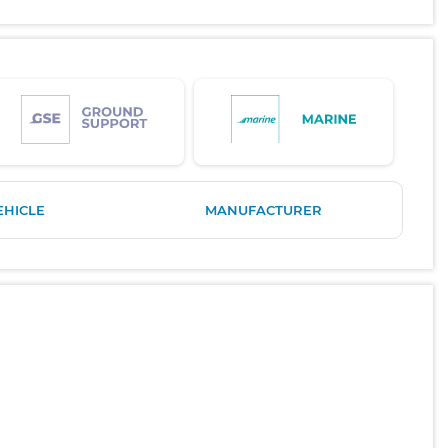
EHICLE
MANUFACTURER