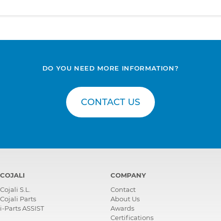
DO YOU NEED MORE INFORMATION?
CONTACT US
COJALI
COMPANY
Cojali S.L.
Contact
Cojali Parts
About Us
i-Parts ASSIST
Awards
Certifications