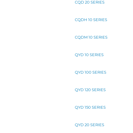
CQD 20 SERIES
CQDH 10 SERIES
CQDM 10 SERIES
QYD 10 SERIES
QYD 100 SERIES
QYD 120 SERIES
QYD 150 SERIES
QYD 20 SERIES