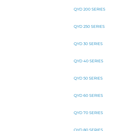
QYD 200 SERIES
QYD 250 SERIES
QYD 30 SERIES
QYD 40 SERIES
QYD 50 SERIES
QYD 60 SERIES
QYD 70 SERIES
QYD 80 SERIES