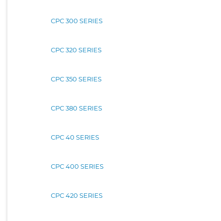
CPC 300 SERIES
CPC 320 SERIES
CPC 350 SERIES
CPC 380 SERIES
CPC 40 SERIES
CPC 400 SERIES
CPC 420 SERIES