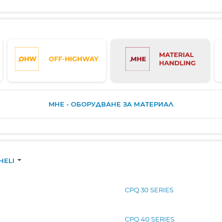
MHE - ОБОРУДВАНЕ ЗА МАТЕРИАЛ
HELI
CPQ 30 SERIES
CPQ 40 SERIES