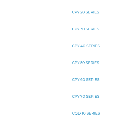
CPY 20 SERIES
CPY 30 SERIES
CPY 40 SERIES
CPY 50 SERIES
CPY 60 SERIES
CPY 70 SERIES
CQD 10 SERIES