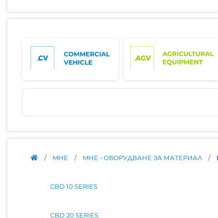
/
MHE
/
MHE - ОБОРУДВАНЕ ЗА МАТЕРИАЛ
/
CBD 10 SERIES
CBD 20 SERIES