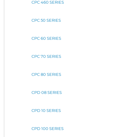
CPC 460 SERIES
CPC 50 SERIES
CPC 60 SERIES
CPC 70 SERIES
CPC 80 SERIES
CPD 08 SERIES
CPD 10 SERIES
CPD 100 SERIES