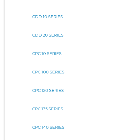
CDD 10 SERIES
CDD 20 SERIES
CPC 10 SERIES
CPC 100 SERIES
CPC 120 SERIES
CPC 135 SERIES
CPC 140 SERIES