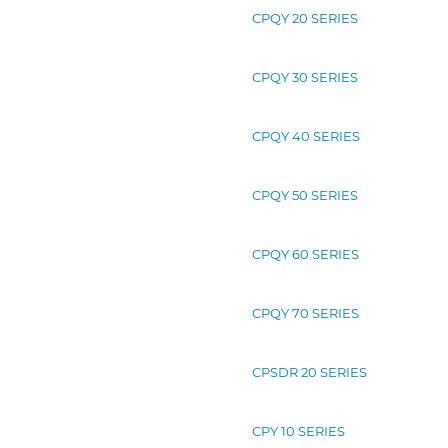
CPQY 20 SERIES
CPQY 30 SERIES
CPQY 40 SERIES
CPQY 50 SERIES
CPQY 60 SERIES
CPQY 70 SERIES
CPSDR 20 SERIES
CPY 10 SERIES