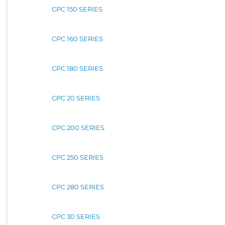
CPC 150 SERIES
CPC 160 SERIES
CPC 180 SERIES
CPC 20 SERIES
CPC 200 SERIES
CPC 250 SERIES
CPC 280 SERIES
CPC 30 SERIES