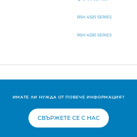
RSH 4520 SERIES
RSH 4530 SERIES
ИМАТЕ ЛИ НУЖДА ОТ ПОВЕЧЕ ИНФОРМАЦИЯ?
СВЪРЖЕТЕ СЕ С НАС