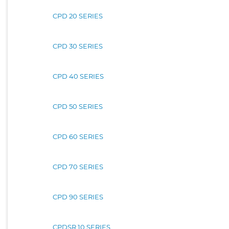
CPD 20 SERIES
CPD 30 SERIES
CPD 40 SERIES
CPD 50 SERIES
CPD 60 SERIES
CPD 70 SERIES
CPD 90 SERIES
CPDSR 10 SERIES