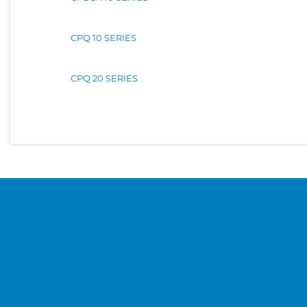
CPQ 10 SERIES
CPQ 20 SERIES