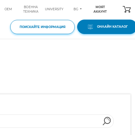
ВОЕННА
МОЯТ
BG
OEM
UNIVERSITY
ТЕХНИКА
АКАУНТ
ОНЛАЙН КАТАЛОГ
ПОИСКАЙТЕ ИНФОРМАЦИЯ