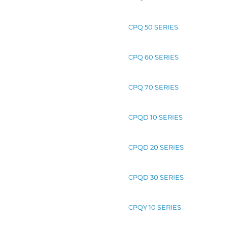
CPQ 50 SERIES
CPQ 60 SERIES
CPQ 70 SERIES
CPQD 10 SERIES
CPQD 20 SERIES
CPQD 30 SERIES
CPQY 10 SERIES