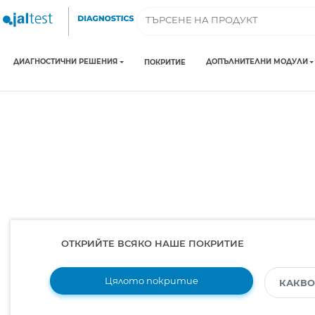
ДИАГНОСТИЧНИ РЕШЕНИЯ
ДОПЪЛНИТЕЛНИ МОДУЛИ
ПОКРИТИЕ
ОТКРИЙТЕ ВСЯКО НАШЕ ПОКРИТИЕ
Цялото покритие