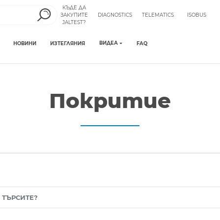
КЪДЕ ДА
ЗАКУПИТЕ
DIAGNOSTICS
TELEMATICS
ISOBUS
JALTEST?
ВИДЕА
НОВИНИ
ИЗТЕГЛЯНИЯ
FAQ
Покритие